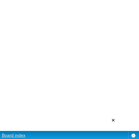
×
Board index