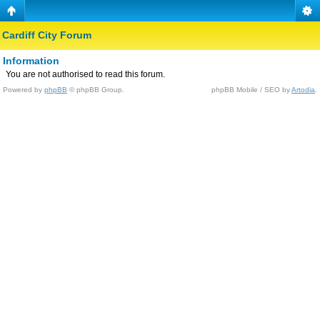
Cardiff City Forum
Information
You are not authorised to read this forum.
Powered by
phpBB
© phpBB Group.
phpBB Mobile / SEO by
Artodia
.