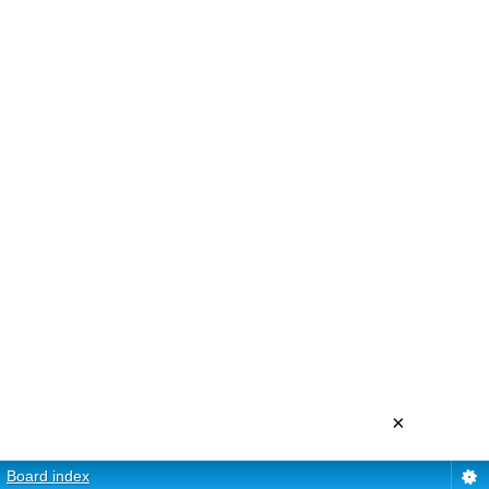
×
Board index