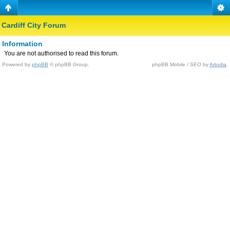
Cardiff City Forum
Information
You are not authorised to read this forum.
Powered by
phpBB
© phpBB Group.
phpBB Mobile / SEO by
Artodia
.