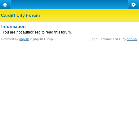
Cardiff City Forum
Information
You are not authorised to read this forum.
Powered by
phpBB
© phpBB Group.
phpBB Mobile / SEO by
Artodia
.