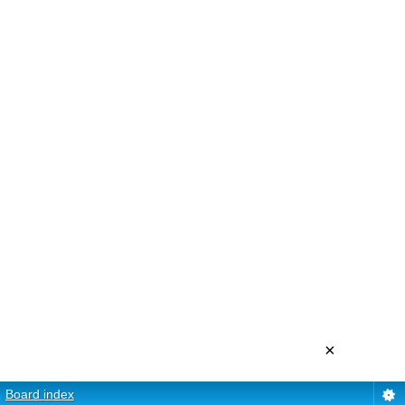
×
Board index