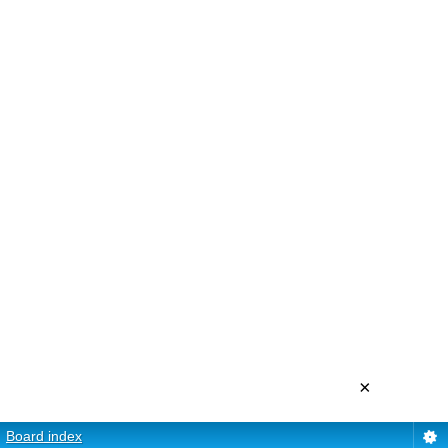
×
Board index