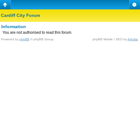
Cardiff City Forum
Information
You are not authorised to read this forum.
Powered by
phpBB
© phpBB Group.
phpBB Mobile / SEO by
Artodia
.