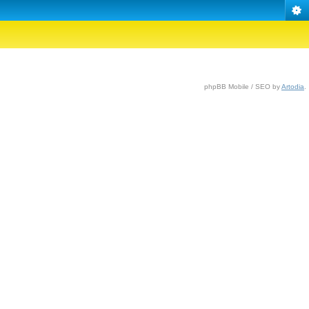
phpBB Mobile / SEO by
Artodia
.