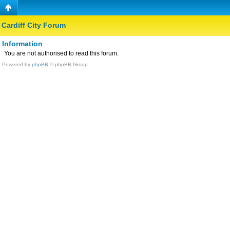
Cardiff City Forum
Information
You are not authorised to read this forum.
Powered by
phpBB
© phpBB Group.