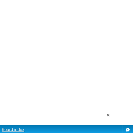
×
Board index