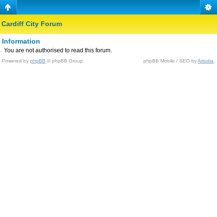
Cardiff City Forum
Information
You are not authorised to read this forum.
Powered by
phpBB
© phpBB Group.
phpBB Mobile / SEO by
Artodia
.