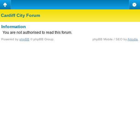
Cardiff City Forum
Information
You are not authorised to read this forum.
Powered by
phpBB
© phpBB Group.
phpBB Mobile / SEO by
Artodia
.