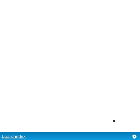
×
Board index