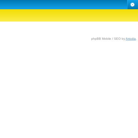
phpBB Mobile / SEO by
Artodia
.