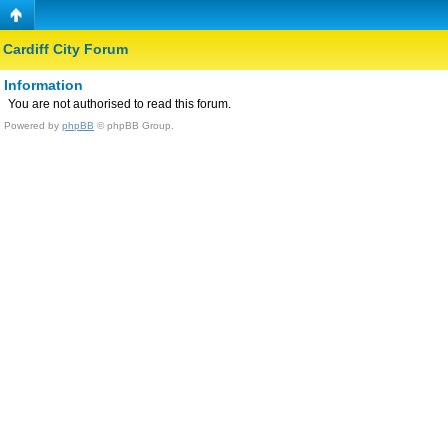
Cardiff City Forum
Information
You are not authorised to read this forum.
Powered by
phpBB
© phpBB Group.