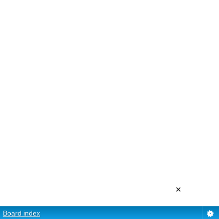
×
Board index