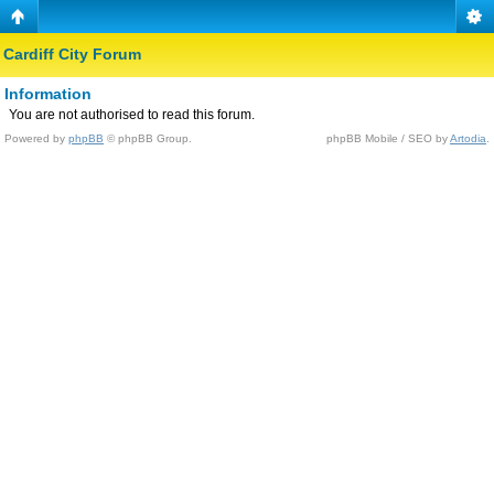
Cardiff City Forum
Information
You are not authorised to read this forum.
Powered by
phpBB
© phpBB Group.
phpBB Mobile / SEO by
Artodia
.