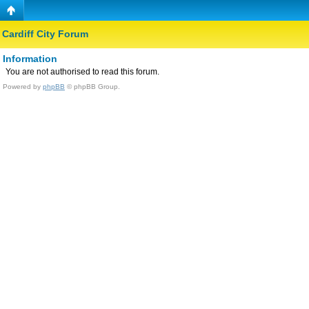
Cardiff City Forum
Information
You are not authorised to read this forum.
Powered by
phpBB
© phpBB Group.