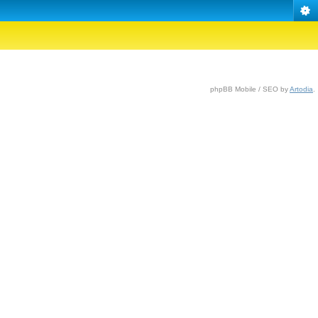
phpBB Mobile / SEO by
Artodia
.