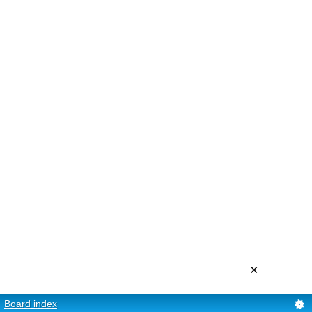
×
Board index