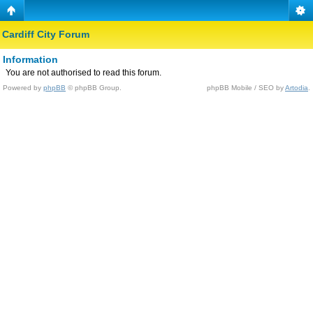
Cardiff City Forum
Information
You are not authorised to read this forum.
Powered by
phpBB
© phpBB Group.
phpBB Mobile / SEO by
Artodia
.