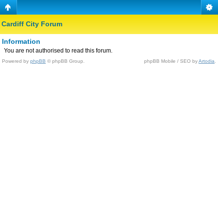
Cardiff City Forum
Information
You are not authorised to read this forum.
Powered by
phpBB
© phpBB Group.
phpBB Mobile / SEO by
Artodia
.