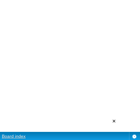
×
Board index