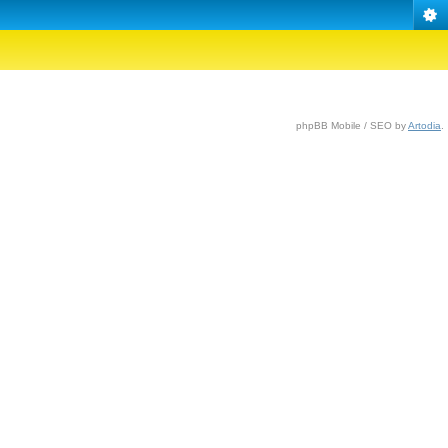
phpBB Mobile / SEO by
Artodia
.