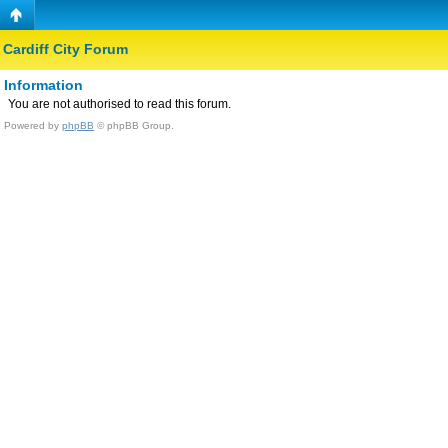
Cardiff City Forum
Information
You are not authorised to read this forum.
Powered by
phpBB
© phpBB Group.