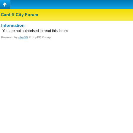
Cardiff City Forum
Information
You are not authorised to read this forum.
Powered by
phpBB
© phpBB Group.