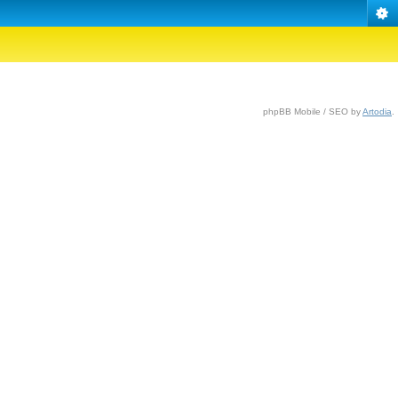
phpBB Mobile / SEO by
Artodia
.