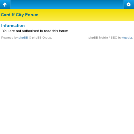
Cardiff City Forum
Information
You are not authorised to read this forum.
Powered by
phpBB
© phpBB Group.
phpBB Mobile / SEO by
Artodia
.