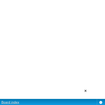
×
Board index