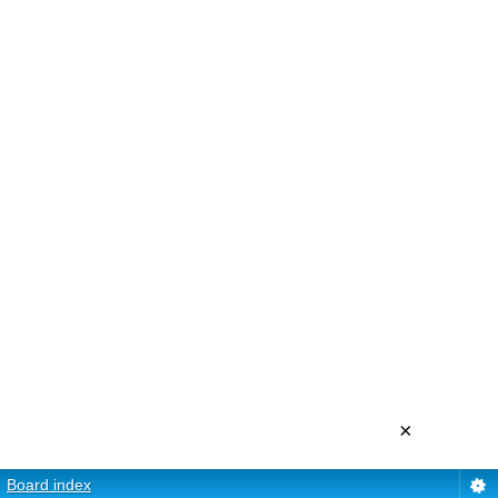
×
Board index