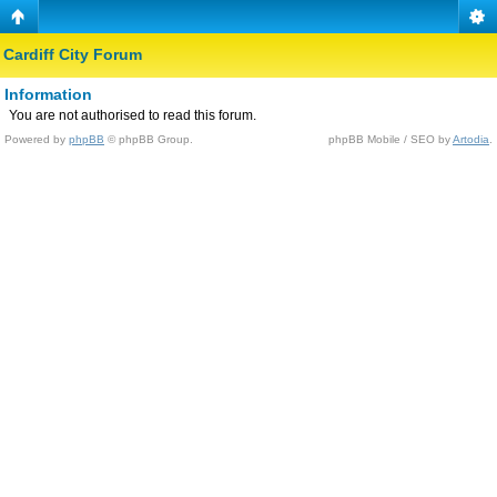
Cardiff City Forum
Information
You are not authorised to read this forum.
Powered by
phpBB
© phpBB Group.
phpBB Mobile / SEO by
Artodia
.