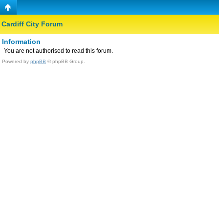
Cardiff City Forum
Information
You are not authorised to read this forum.
Powered by
phpBB
© phpBB Group.