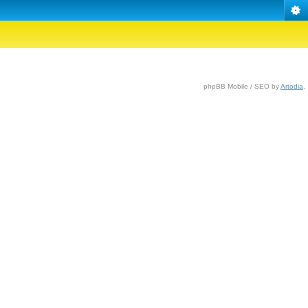
phpBB Mobile / SEO by
Artodia
.