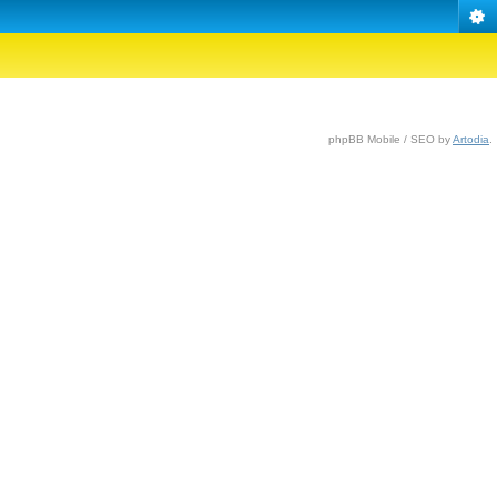
phpBB Mobile / SEO by
Artodia
.