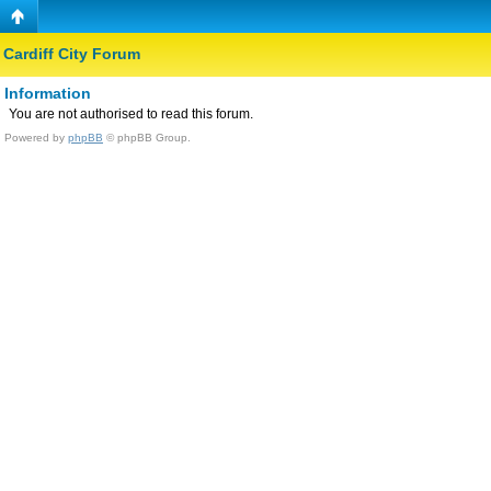
Cardiff City Forum
Information
You are not authorised to read this forum.
Powered by
phpBB
© phpBB Group.