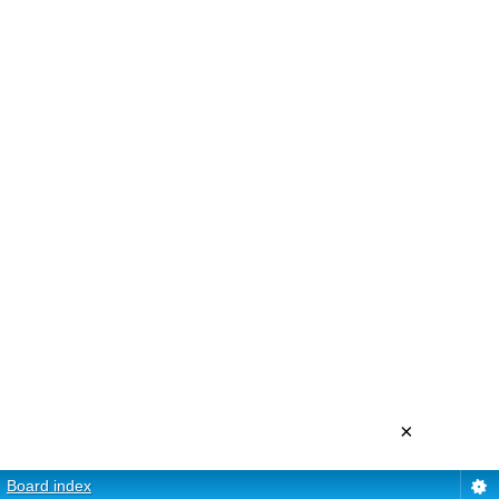
×
Board index