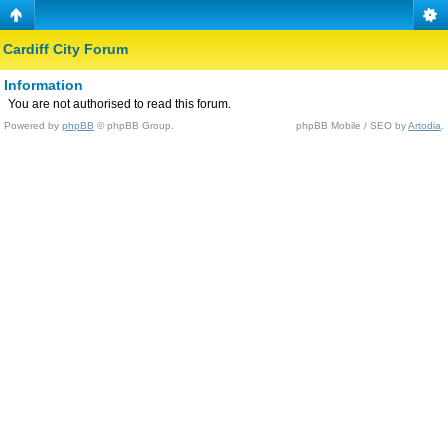
Cardiff City Forum
Information
You are not authorised to read this forum.
Powered by
phpBB
© phpBB Group.
phpBB Mobile / SEO by
Artodia
.