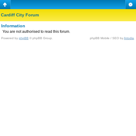
Cardiff City Forum
Information
You are not authorised to read this forum.
Powered by
phpBB
© phpBB Group.
phpBB Mobile / SEO by
Artodia
.