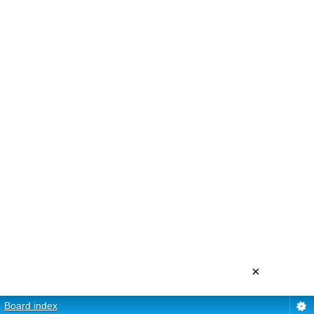
×
Board index