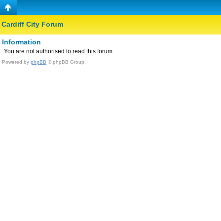
Cardiff City Forum
Information
You are not authorised to read this forum.
Powered by
phpBB
© phpBB Group.