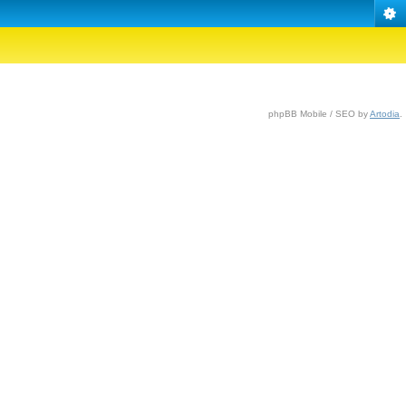
phpBB Mobile / SEO by
Artodia
.