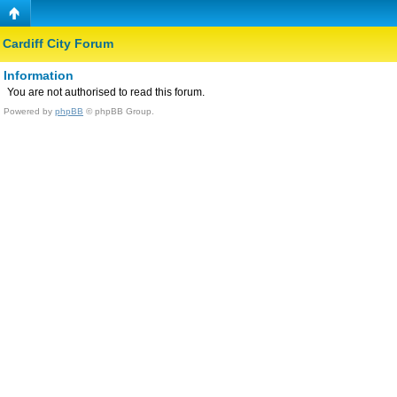
Cardiff City Forum
Information
You are not authorised to read this forum.
Powered by
phpBB
© phpBB Group.