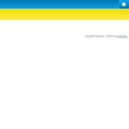
phpBB Mobile / SEO by
Artodia
.