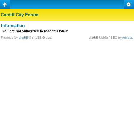
Cardiff City Forum
Information
You are not authorised to read this forum.
Powered by
phpBB
© phpBB Group.
phpBB Mobile / SEO by
Artodia
.