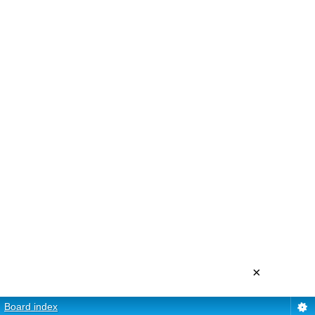
×
Board index