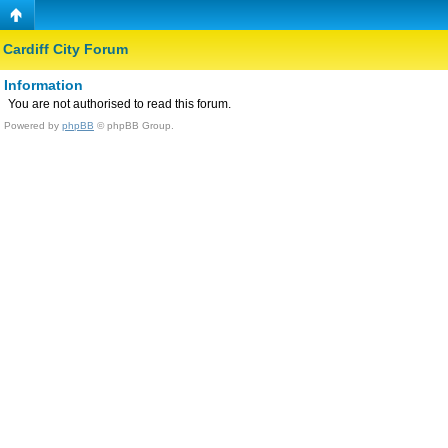
Cardiff City Forum
Information
You are not authorised to read this forum.
Powered by
phpBB
© phpBB Group.