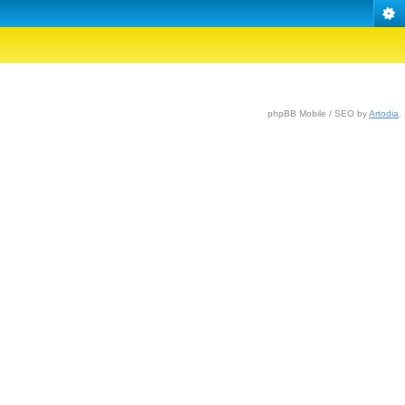
phpBB Mobile / SEO by
Artodia
.