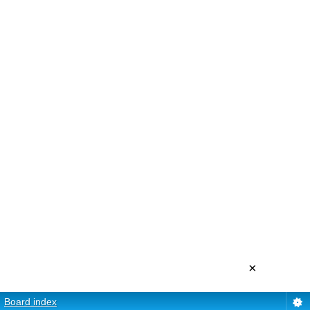
×
Board index