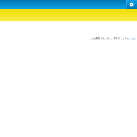
phpBB Mobile / SEO by
Artodia
.