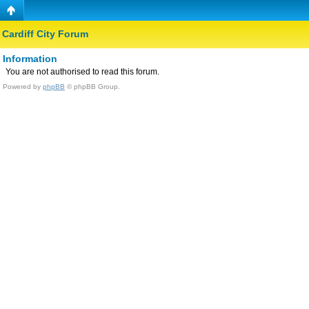
Cardiff City Forum
Information
You are not authorised to read this forum.
Powered by
phpBB
© phpBB Group.