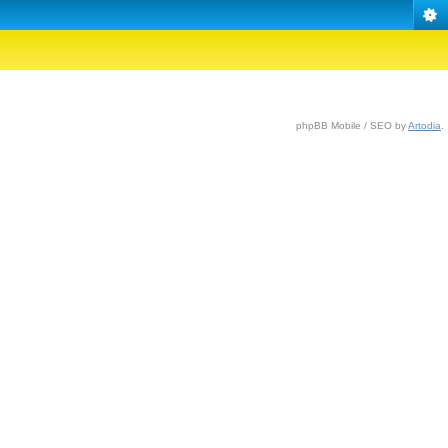
phpBB Mobile / SEO by
Artodia
.