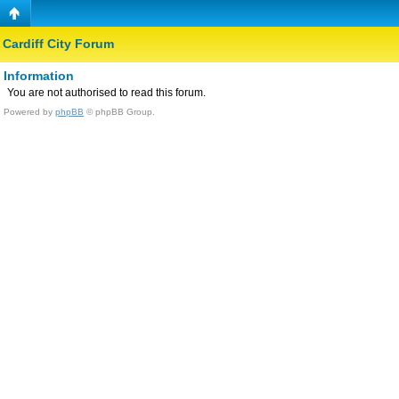
Cardiff City Forum
Information
You are not authorised to read this forum.
Powered by
phpBB
© phpBB Group.