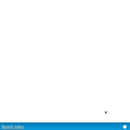
×
Board index