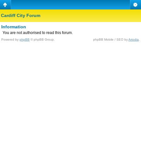
Cardiff City Forum
Information
You are not authorised to read this forum.
Powered by
phpBB
© phpBB Group.
phpBB Mobile / SEO by
Artodia
.