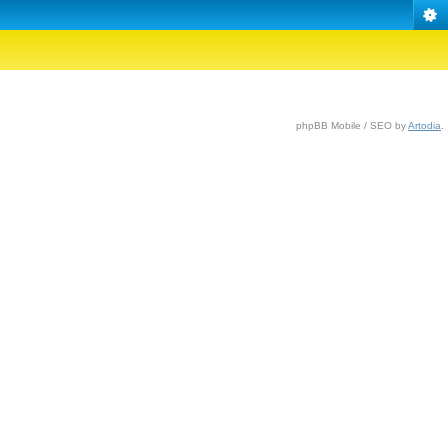
phpBB Mobile / SEO by
Artodia
.