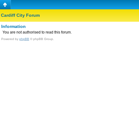
Cardiff City Forum
Information
You are not authorised to read this forum.
Powered by
phpBB
© phpBB Group.