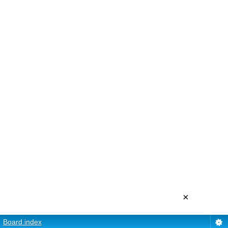
×
Board index