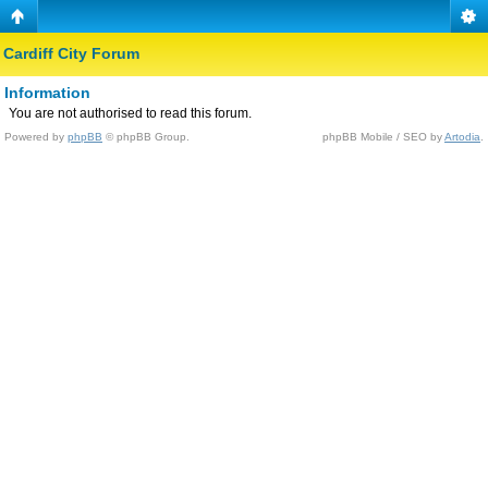
Cardiff City Forum
Information
You are not authorised to read this forum.
Powered by
phpBB
© phpBB Group.
phpBB Mobile / SEO by
Artodia
.