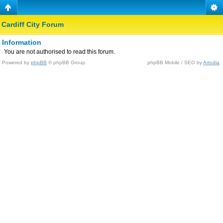
Cardiff City Forum
Information
You are not authorised to read this forum.
Powered by
phpBB
© phpBB Group.
phpBB Mobile / SEO by
Artodia
.