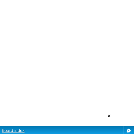
×
Board index