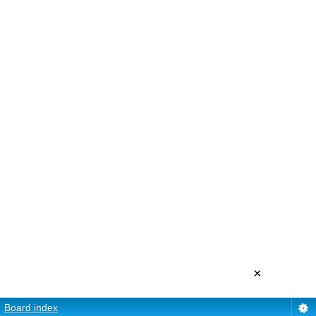
×
Board index