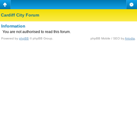
Cardiff City Forum
Information
You are not authorised to read this forum.
Powered by
phpBB
© phpBB Group.
phpBB Mobile / SEO by
Artodia
.