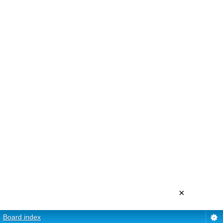
×
Board index