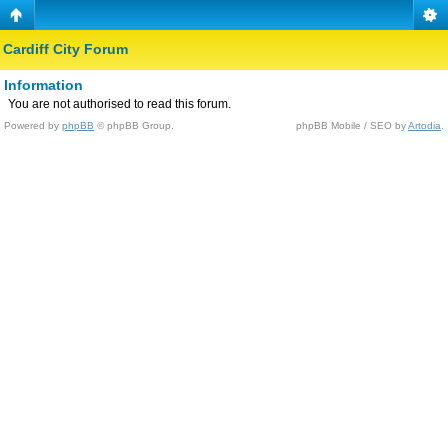
Cardiff City Forum
Information
You are not authorised to read this forum.
Powered by
phpBB
© phpBB Group.
phpBB Mobile / SEO by
Artodia
.