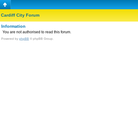
Cardiff City Forum
Information
You are not authorised to read this forum.
Powered by
phpBB
© phpBB Group.