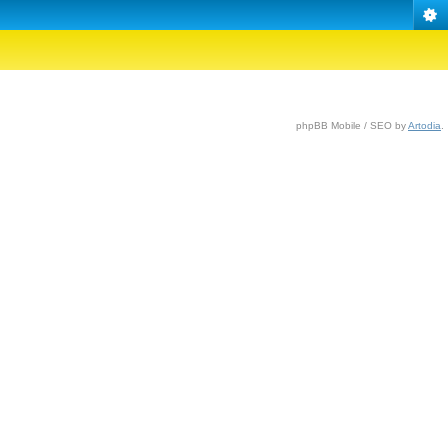
phpBB Mobile / SEO by
Artodia
.