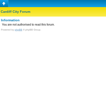
Cardiff City Forum
Information
You are not authorised to read this forum.
Powered by
phpBB
© phpBB Group.