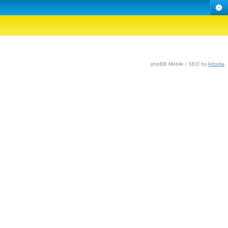
phpBB Mobile / SEO by
Artodia
.