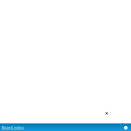
×
Board index