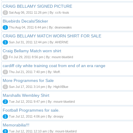
CRAIG BELLAMY SIGNED PICTURE
0
Sat Aug 06, 2011 11:26 pm | By: ccfc-louis
Bluebirds Decals/Sticker
1
Thu Aug 04, 2011 6:44 pm | By: deanowales
CRAIG BELLAMY MATCH WORN SHIRT FOR SALE
1
Sun Jul 31, 2011 12:44 pm | By: AHERNE
Craig Bellamy Match worn shirt
0
Fri Jul 29, 2011 8:56 pm | By: mount-bluebird
cardiff city white training coat from end of an era range
0
Thu Jul 21, 2011 7:40 pm | By: Moff.
More Programmes for Sale
0
Sun Jul 17, 2011 3:14 pm | By: HighXBlue
Marshalls Wembley Shirt
2
Tue Jul 12, 2011 9:47 pm | By: mount-bluebird
Football Programmes for sale.
1
Tue Jul 12, 2011 4:06 pm | By: droopy
Memorabilia!!!
8
Tue Jul 12, 2011 12:10 am | By: mount-bluebird