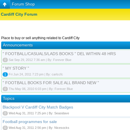
Forum Shop
Cardiff City Forum
Place to buy or sell anything related to Cardiff City
Announcements
" FOOTBALL/CASUALS/LADS BOOKS " DEL WITHIN 48 HRS
0
Sat Sep 29, 2012 7:36 am | By: Forever Blue
" MY STORY "
1
Fri Jun 24, 2011 7:23 pm | By: carlccfc
" FOOTBALL BOOKS FOR SALE ALL BRAND NEW "
0
Thu May 06, 2010 6:03 pm | By: Forever Blue
Topics
Blackpool V Cardiff City Match Badges
0
Wed Aug 31, 2011 7:25 pm | By: Seasidave
Football programmes for sale
0
Wed Aug 31, 2011 2:56 pm | By: Nicesocks