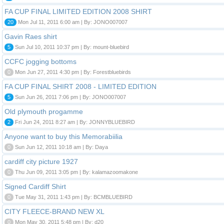
FA CUP FINAL LIMITED EDITION 2008 SHIRT
20
Mon Jul 11, 2011 6:00 am | By: JONO007007
Gavin Raes shirt
5
Sun Jul 10, 2011 10:37 pm | By: mount-bluebird
CCFC jogging bottoms
0
Mon Jun 27, 2011 4:30 pm | By: Forestbluebirds
FA CUP FINAL SHIRT 2008 - LIMITED EDITION
5
Sun Jun 26, 2011 7:06 pm | By: JONO007007
Old plymouth progamme
2
Fri Jun 24, 2011 8:27 am | By: JONNYBLUEBIRD
Anyone want to buy this Memorabiilia
0
Sun Jun 12, 2011 10:18 am | By: Daya
cardiff city picture 1927
0
Thu Jun 09, 2011 3:05 pm | By: kalamazoomakone
Signed Cardiff Shirt
0
Tue May 31, 2011 1:43 pm | By: BCMBLUEBIRD
CITY FLEECE-BRAND NEW XL
0
Mon May 30, 2011 5:48 pm | By: d20