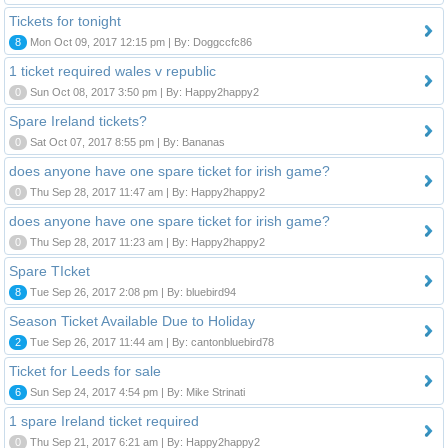
Tickets for tonight
8
Mon Oct 09, 2017 12:15 pm | By: Doggccfc86
1 ticket required wales v republic
0
Sun Oct 08, 2017 3:50 pm | By: Happy2happy2
Spare Ireland tickets?
0
Sat Oct 07, 2017 8:55 pm | By: Bananas
does anyone have one spare ticket for irish game?
0
Thu Sep 28, 2017 11:47 am | By: Happy2happy2
does anyone have one spare ticket for irish game?
0
Thu Sep 28, 2017 11:23 am | By: Happy2happy2
Spare TIcket
8
Tue Sep 26, 2017 2:08 pm | By: bluebird94
Season Ticket Available Due to Holiday
2
Tue Sep 26, 2017 11:44 am | By: cantonbluebird78
Ticket for Leeds for sale
6
Sun Sep 24, 2017 4:54 pm | By: Mike Strinati
1 spare Ireland ticket required
0
Thu Sep 21, 2017 6:21 am | By: Happy2happy2