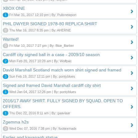
XBOX ONE
1
Fri Mar 31, 2017 12:10 pm | By: Pulisnewport
PHIL DWYER SIGNED 1978-80 REPLICA SHIRT
0
Thu Mar 16, 2017 8:35 pm | By: AHERNE
Wanted!
0
Fri Mar 10, 2017 7:27 pm | By: Blue_Barber
Cardiff city signed ball in a case - 2009/10 season
2
Mon Feb 20, 2017 10:28 am | By: Wolfpac
David Marshall Scotland match worn shirt signed and framed
3
Sun Feb 19, 2017 12:11 pm | By: pontyblues
Signed and framed David Marshall cardiff city shirt
1
Wed Jan 04, 2017 12:26 pm | By: pontyblues
2016/17 AWAY SHIRT. FULLY SIGNED BY SQUAD. OPEN TO
OFFERS.
1
Thu Dec 22, 2016 8:11 am | By: gaavlaar
Zgemma h2s
0
Wed Dec 07, 2016 7:38 pm | By: footiexmadx
Earlier and kavanagh statue