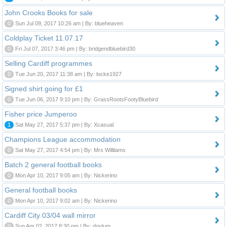
John Crooks Books for sale
0
Sun Jul 09, 2017 10:26 am | By: blueheaven
Coldplay Ticket 11.07.17
0
Fri Jul 07, 2017 3:46 pm | By: bridgendbluebird30
Selling Cardiff programmes
0
Tue Jun 20, 2017 11:38 am | By: locke1927
Signed shirt going for £1
0
Tue Jun 06, 2017 9:10 pm | By: GrassRootsFootyBluebird
Fisher price Jumperoo
1
Sat May 27, 2017 5:37 pm | By: Xcasual
Champions League accommodation
0
Sat May 27, 2017 4:54 pm | By: Mrs Willilams
Batch 2 general football books
0
Mon Apr 10, 2017 9:05 am | By: Nickerino
General football books
0
Mon Apr 10, 2017 9:02 am | By: Nickerino
Cardiff City 03/04 wall mirror
0
Sun Apr 02, 2017 8:30 pm | By: doylum