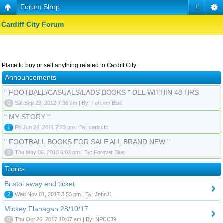
Forum Shop
#
Cardiff City Forum
Place to buy or sell anything related to Cardiff City
Announcements
" FOOTBALL/CASUALS/LADS BOOKS " DEL WITHIN 48 HRS
0
Sat Sep 29, 2012 7:36 am | By: Forever Blue
" MY STORY "
1
Fri Jun 24, 2011 7:23 pm | By: carlccfc
" FOOTBALL BOOKS FOR SALE ALL BRAND NEW "
0
Thu May 06, 2010 6:03 pm | By: Forever Blue
Topics
Bristol away end ticket
2
Wed Nov 01, 2017 3:53 pm | By: John11
Mickey Flanagan 28/10/17
0
Thu Oct 26, 2017 10:07 am | By: NPCC39