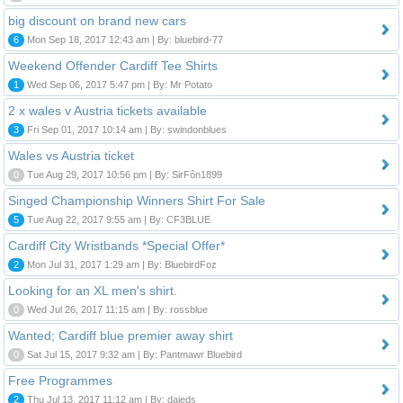
big discount on brand new cars
6
Mon Sep 18, 2017 12:43 am | By: bluebird-77
Weekend Offender Cardiff Tee Shirts
1
Wed Sep 06, 2017 5:47 pm | By: Mr Potato
2 x wales v Austria tickets available
3
Fri Sep 01, 2017 10:14 am | By: swindonblues
Wales vs Austria ticket
0
Tue Aug 29, 2017 10:56 pm | By: SirFôn1899
Singed Championship Winners Shirt For Sale
5
Tue Aug 22, 2017 9:55 am | By: CF3BLUE
Cardiff City Wristbands *Special Offer*
2
Mon Jul 31, 2017 1:29 am | By: BluebirdFoz
Looking for an XL men's shirt.
0
Wed Jul 26, 2017 11:15 am | By: rossblue
Wanted; Cardiff blue premier away shirt
0
Sat Jul 15, 2017 9:32 am | By: Pantmawr Bluebird
Free Programmes
2
Thu Jul 13, 2017 11:12 am | By: daieds