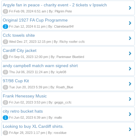
Argyle fan in peace - charity event - 2 tickets v Ipswich
0
Fri Feb 09, 2024 6:51 am | By: Pilgrim Pete
Original 1927 FA Cup Programme
2
Fri Jan 12, 2024 6:11 pm | By: Clairebear84!
Ccfc towels shite
0
Wed Dec 27, 2023 12:15 pm | By: Richy roofer ccfc
Cardiff City jacket
0
Fri Sep 01, 2023 12:00 pm | By: Pantmawr Bluebird
andy campbell match warn signed shirt
0
Thu Jul 06, 2023 11:24 am | By: kyle08
97/98 Cup Kit
0
Tue Jun 20, 2023 5:39 pm | By: Roath_Blue
Frank Henessey Music
0
Fri Jun 02, 2023 3:53 pm | By: geggs_ccfc
city retro bucket hats
1
Fri Jun 02, 2023 6:39 am | By: mallo
Looking to buy XL Cardiff shirts.
0
Fri Apr 28, 2023 1:17 pm | By: rossblue