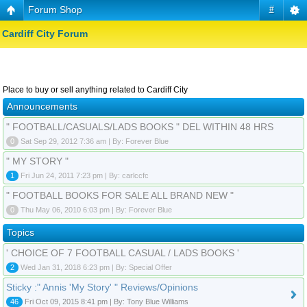
Forum Shop
#
Cardiff City Forum
Place to buy or sell anything related to Cardiff City
Announcements
" FOOTBALL/CASUALS/LADS BOOKS " DEL WITHIN 48 HRS
0
Sat Sep 29, 2012 7:36 am | By: Forever Blue
" MY STORY "
1
Fri Jun 24, 2011 7:23 pm | By: carlccfc
" FOOTBALL BOOKS FOR SALE ALL BRAND NEW "
0
Thu May 06, 2010 6:03 pm | By: Forever Blue
Topics
' CHOICE OF 7 FOOTBALL CASUAL / LADS BOOKS '
2
Wed Jan 31, 2018 6:23 pm | By: Special Offer
Sticky :" Annis 'My Story' " Reviews/Opinions
46
Fri Oct 09, 2015 8:41 pm | By: Tony Blue Williams