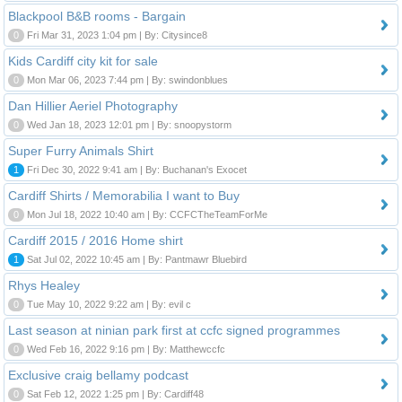
Blackpool B&B rooms - Bargain
0
Fri Mar 31, 2023 1:04 pm | By: Citysince8
Kids Cardiff city kit for sale
0
Mon Mar 06, 2023 7:44 pm | By: swindonblues
Dan Hillier Aeriel Photography
0
Wed Jan 18, 2023 12:01 pm | By: snoopystorm
Super Furry Animals Shirt
1
Fri Dec 30, 2022 9:41 am | By: Buchanan's Exocet
Cardiff Shirts / Memorabilia I want to Buy
0
Mon Jul 18, 2022 10:40 am | By: CCFCTheTeamForMe
Cardiff 2015 / 2016 Home shirt
1
Sat Jul 02, 2022 10:45 am | By: Pantmawr Bluebird
Rhys Healey
0
Tue May 10, 2022 9:22 am | By: evil c
Last season at ninian park first at ccfc signed programmes
0
Wed Feb 16, 2022 9:16 pm | By: Matthewccfc
Exclusive craig bellamy podcast
0
Sat Feb 12, 2022 1:25 pm | By: Cardiff48