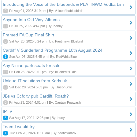
Introducing the Voice of the Bluebirds & PLATINWM Vodka Lim
0
Fri Aug 01, 2025 3:19 pm | By: Voiceofthebluebirds
Anyone Into Old Vinyl Albums
0
Fri Jul 25, 2025 4:47 pm | By: nobby
Framed FA Cup Final Shirt
0
Sat Apr 26, 2025 5:24 pm | By: Pantmawr Bluebird
Cardiff V Sunderland Programme 10th August 2024
1
Sun Apr 06, 2025 6:45 pm | By: RedWhiteBlue
Any Ninian park seats for sale
0
Fri Feb 28, 2025 9:51 pm | By: bluebird til i die
Unique IT solutions from Kodx.uk
0
Sat Dec 28, 2024 5:03 pm | By: JasonBrile
JBs vs Ccfc tv pub Cardiff, Roath?
0
Fri Aug 23, 2024 4:01 pm | By: Captain Pugwash
IPTV
5
Sat Aug 17, 2024 12:26 pm | By: huxy
Team I would try
1
Tue Feb 20, 2024 11:00 am | By: footiexmadx