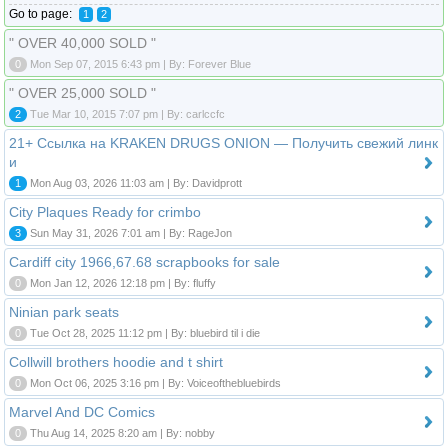
Go to page:
1
2
" OVER 40,000 SOLD "
0
Mon Sep 07, 2015 6:43 pm | By: Forever Blue
" OVER 25,000 SOLD "
2
Tue Mar 10, 2015 7:07 pm | By: carlccfc
21+ Ссылка на KRAKEN DRUGS ONION — Получить свежий линк
и
1
Mon Aug 03, 2026 11:03 am | By: Davidprott
City Plaques Ready for crimbo
3
Sun May 31, 2026 7:01 am | By: RageJon
Cardiff city 1966,67.68 scrapbooks for sale
0
Mon Jan 12, 2026 12:18 pm | By: fluffy
Ninian park seats
0
Tue Oct 28, 2025 11:12 pm | By: bluebird til i die
Collwill brothers hoodie and t shirt
0
Mon Oct 06, 2025 3:16 pm | By: Voiceofthebluebirds
Marvel And DC Comics
0
Thu Aug 14, 2025 8:20 am | By: nobby