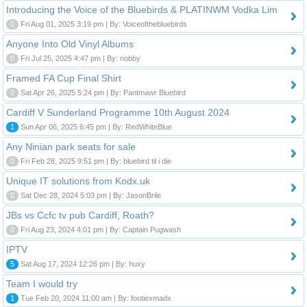
Introducing the Voice of the Bluebirds & PLATINWM Vodka Lim
0
Fri Aug 01, 2025 3:19 pm | By: Voiceofthebluebirds
Anyone Into Old Vinyl Albums
0
Fri Jul 25, 2025 4:47 pm | By: nobby
Framed FA Cup Final Shirt
0
Sat Apr 26, 2025 5:24 pm | By: Pantmawr Bluebird
Cardiff V Sunderland Programme 10th August 2024
1
Sun Apr 06, 2025 6:45 pm | By: RedWhiteBlue
Any Ninian park seats for sale
0
Fri Feb 28, 2025 9:51 pm | By: bluebird til i die
Unique IT solutions from Kodx.uk
0
Sat Dec 28, 2024 5:03 pm | By: JasonBrile
JBs vs Ccfc tv pub Cardiff, Roath?
0
Fri Aug 23, 2024 4:01 pm | By: Captain Pugwash
IPTV
5
Sat Aug 17, 2024 12:26 pm | By: huxy
Team I would try
1
Tue Feb 20, 2024 11:00 am | By: footiexmadx