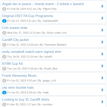
Argyle fan in peace - charity event - 2 tickets v Ipswich
0
Fri Feb 09, 2024 6:51 am | By: Pilgrim Pete
Original 1927 FA Cup Programme
2
Fri Jan 12, 2024 6:11 pm | By: Clairebear84!
Ccfc towels shite
0
Wed Dec 27, 2023 12:15 pm | By: Richy roofer ccfc
Cardiff City jacket
0
Fri Sep 01, 2023 12:00 pm | By: Pantmawr Bluebird
andy campbell match warn signed shirt
0
Thu Jul 06, 2023 11:24 am | By: kyle08
97/98 Cup Kit
0
Tue Jun 20, 2023 5:39 pm | By: Roath_Blue
Frank Henessey Music
0
Fri Jun 02, 2023 3:53 pm | By: geggs_ccfc
city retro bucket hats
1
Fri Jun 02, 2023 6:39 am | By: mallo
Looking to buy XL Cardiff shirts.
0
Fri Apr 28, 2023 1:17 pm | By: rossblue