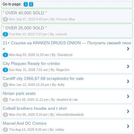
Go to page:
1
2
" OVER 40,000 SOLD "
0
Mon Sep 07, 2015 6:43 pm | By: Forever Blue
" OVER 25,000 SOLD "
2
Tue Mar 10, 2015 7:07 pm | By: carlccfc
21+ Ссылка на KRAKEN DRUGS ONION — Получить свежий линк
и
1
Mon Aug 03, 2026 11:03 am | By: Davidprott
City Plaques Ready for crimbo
3
Sun May 31, 2026 7:01 am | By: RageJon
Cardiff city 1966,67.68 scrapbooks for sale
0
Mon Jan 12, 2026 12:18 pm | By: fluffy
Ninian park seats
0
Tue Oct 28, 2025 11:12 pm | By: bluebird til i die
Collwill brothers hoodie and t shirt
0
Mon Oct 06, 2025 3:16 pm | By: Voiceofthebluebirds
Marvel And DC Comics
0
Thu Aug 14, 2025 8:20 am | By: nobby