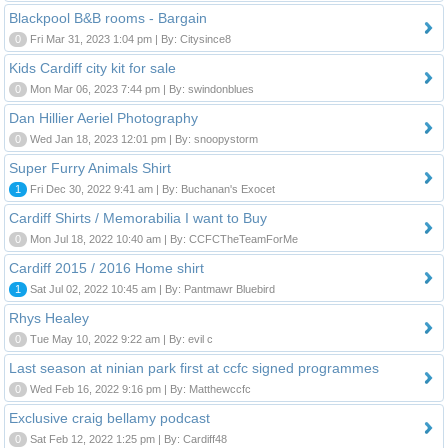
Blackpool B&B rooms - Bargain
0
Fri Mar 31, 2023 1:04 pm | By: Citysince8
Kids Cardiff city kit for sale
0
Mon Mar 06, 2023 7:44 pm | By: swindonblues
Dan Hillier Aeriel Photography
0
Wed Jan 18, 2023 12:01 pm | By: snoopystorm
Super Furry Animals Shirt
1
Fri Dec 30, 2022 9:41 am | By: Buchanan's Exocet
Cardiff Shirts / Memorabilia I want to Buy
0
Mon Jul 18, 2022 10:40 am | By: CCFCTheTeamForMe
Cardiff 2015 / 2016 Home shirt
1
Sat Jul 02, 2022 10:45 am | By: Pantmawr Bluebird
Rhys Healey
0
Tue May 10, 2022 9:22 am | By: evil c
Last season at ninian park first at ccfc signed programmes
0
Wed Feb 16, 2022 9:16 pm | By: Matthewccfc
Exclusive craig bellamy podcast
0
Sat Feb 12, 2022 1:25 pm | By: Cardiff48