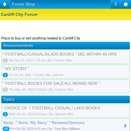
Forum Shop
#
Cardiff City Forum
Place to buy or sell anything related to Cardiff City
Announcements
" FOOTBALL/CASUALS/LADS BOOKS " DEL WITHIN 48 HRS
0
Sat Sep 29, 2012 7:36 am | By: Forever Blue
" MY STORY "
1
Fri Jun 24, 2011 7:23 pm | By: carlccfc
" FOOTBALL BOOKS FOR SALE ALL BRAND NEW "
0
Thu May 06, 2010 6:03 pm | By: Forever Blue
Topics
' CHOICE OF 7 FOOTBALL CASUAL / LADS BOOKS '
2
Wed Jan 31, 2018 6:23 pm | By: Special Offer
Sticky :" Annis 'My Story' " Reviews/Opinions
46
Fri Oct 09, 2015 8:41 pm | By: Tony Blue Williams