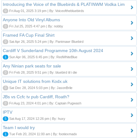
Introducing the Voice of the Bluebirds & PLATINWM Vodka Lim
0
Fri Aug 01, 2025 3:19 pm | By: Voiceofthebluebirds
Anyone Into Old Vinyl Albums
0
Fri Jul 25, 2025 4:47 pm | By: nobby
Framed FA Cup Final Shirt
0
Sat Apr 26, 2025 5:24 pm | By: Pantmawr Bluebird
Cardiff V Sunderland Programme 10th August 2024
1
Sun Apr 06, 2025 6:45 pm | By: RedWhiteBlue
Any Ninian park seats for sale
0
Fri Feb 28, 2025 9:51 pm | By: bluebird til i die
Unique IT solutions from Kodx.uk
0
Sat Dec 28, 2024 5:03 pm | By: JasonBrile
JBs vs Ccfc tv pub Cardiff, Roath?
0
Fri Aug 23, 2024 4:01 pm | By: Captain Pugwash
IPTV
5
Sat Aug 17, 2024 12:26 pm | By: huxy
Team I would try
1
Tue Feb 20, 2024 11:00 am | By: footiexmadx