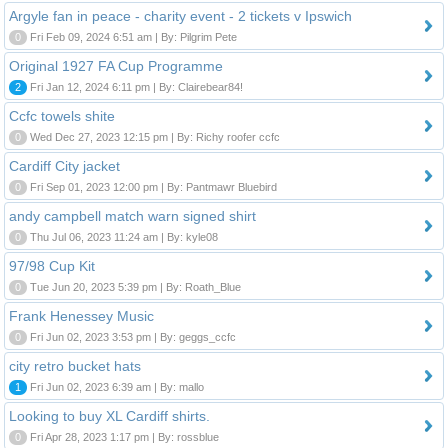
Argyle fan in peace - charity event - 2 tickets v Ipswich
0
Fri Feb 09, 2024 6:51 am | By: Pilgrim Pete
Original 1927 FA Cup Programme
2
Fri Jan 12, 2024 6:11 pm | By: Clairebear84!
Ccfc towels shite
0
Wed Dec 27, 2023 12:15 pm | By: Richy roofer ccfc
Cardiff City jacket
0
Fri Sep 01, 2023 12:00 pm | By: Pantmawr Bluebird
andy campbell match warn signed shirt
0
Thu Jul 06, 2023 11:24 am | By: kyle08
97/98 Cup Kit
0
Tue Jun 20, 2023 5:39 pm | By: Roath_Blue
Frank Henessey Music
0
Fri Jun 02, 2023 3:53 pm | By: geggs_ccfc
city retro bucket hats
1
Fri Jun 02, 2023 6:39 am | By: mallo
Looking to buy XL Cardiff shirts.
0
Fri Apr 28, 2023 1:17 pm | By: rossblue