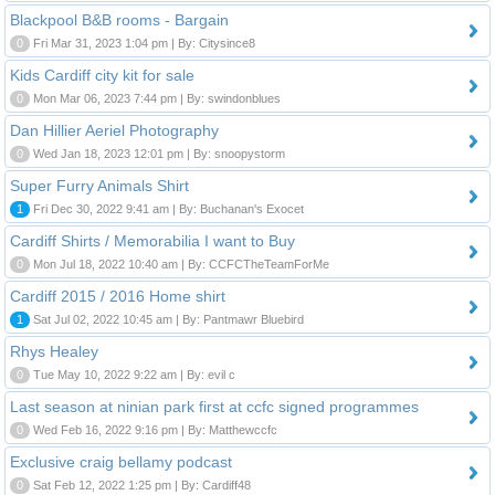
Blackpool B&B rooms - Bargain
0
Fri Mar 31, 2023 1:04 pm | By: Citysince8
Kids Cardiff city kit for sale
0
Mon Mar 06, 2023 7:44 pm | By: swindonblues
Dan Hillier Aeriel Photography
0
Wed Jan 18, 2023 12:01 pm | By: snoopystorm
Super Furry Animals Shirt
1
Fri Dec 30, 2022 9:41 am | By: Buchanan's Exocet
Cardiff Shirts / Memorabilia I want to Buy
0
Mon Jul 18, 2022 10:40 am | By: CCFCTheTeamForMe
Cardiff 2015 / 2016 Home shirt
1
Sat Jul 02, 2022 10:45 am | By: Pantmawr Bluebird
Rhys Healey
0
Tue May 10, 2022 9:22 am | By: evil c
Last season at ninian park first at ccfc signed programmes
0
Wed Feb 16, 2022 9:16 pm | By: Matthewccfc
Exclusive craig bellamy podcast
0
Sat Feb 12, 2022 1:25 pm | By: Cardiff48