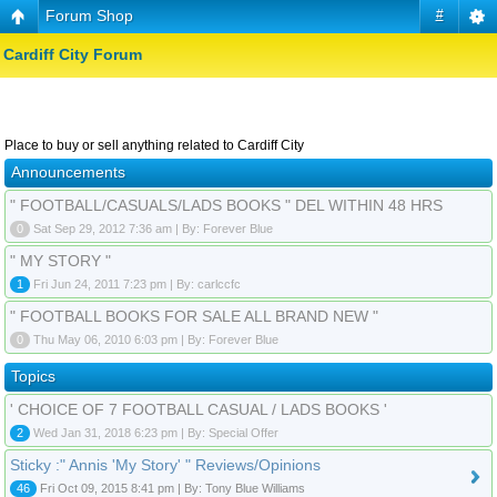
Forum Shop
#
Cardiff City Forum
Place to buy or sell anything related to Cardiff City
Announcements
" FOOTBALL/CASUALS/LADS BOOKS " DEL WITHIN 48 HRS
0
Sat Sep 29, 2012 7:36 am | By: Forever Blue
" MY STORY "
1
Fri Jun 24, 2011 7:23 pm | By: carlccfc
" FOOTBALL BOOKS FOR SALE ALL BRAND NEW "
0
Thu May 06, 2010 6:03 pm | By: Forever Blue
Topics
' CHOICE OF 7 FOOTBALL CASUAL / LADS BOOKS '
2
Wed Jan 31, 2018 6:23 pm | By: Special Offer
Sticky :" Annis 'My Story' " Reviews/Opinions
46
Fri Oct 09, 2015 8:41 pm | By: Tony Blue Williams