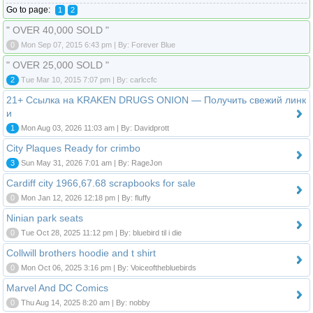
Go to page:
1
2
" OVER 40,000 SOLD "
0
Mon Sep 07, 2015 6:43 pm | By: Forever Blue
" OVER 25,000 SOLD "
2
Tue Mar 10, 2015 7:07 pm | By: carlccfc
21+ Ссылка на KRAKEN DRUGS ONION — Получить свежий линк
и
1
Mon Aug 03, 2026 11:03 am | By: Davidprott
City Plaques Ready for crimbo
3
Sun May 31, 2026 7:01 am | By: RageJon
Cardiff city 1966,67.68 scrapbooks for sale
0
Mon Jan 12, 2026 12:18 pm | By: fluffy
Ninian park seats
0
Tue Oct 28, 2025 11:12 pm | By: bluebird til i die
Collwill brothers hoodie and t shirt
0
Mon Oct 06, 2025 3:16 pm | By: Voiceofthebluebirds
Marvel And DC Comics
0
Thu Aug 14, 2025 8:20 am | By: nobby