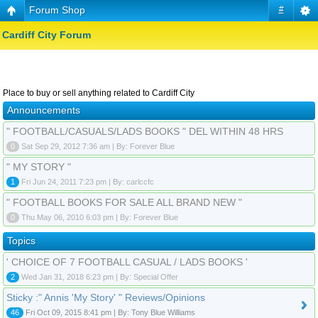
Forum Shop
#
Cardiff City Forum
Place to buy or sell anything related to Cardiff City
Announcements
" FOOTBALL/CASUALS/LADS BOOKS " DEL WITHIN 48 HRS
0
Sat Sep 29, 2012 7:36 am | By: Forever Blue
" MY STORY "
1
Fri Jun 24, 2011 7:23 pm | By: carlccfc
" FOOTBALL BOOKS FOR SALE ALL BRAND NEW "
0
Thu May 06, 2010 6:03 pm | By: Forever Blue
Topics
' CHOICE OF 7 FOOTBALL CASUAL / LADS BOOKS '
2
Wed Jan 31, 2018 6:23 pm | By: Special Offer
Sticky :" Annis 'My Story' " Reviews/Opinions
46
Fri Oct 09, 2015 8:41 pm | By: Tony Blue Williams