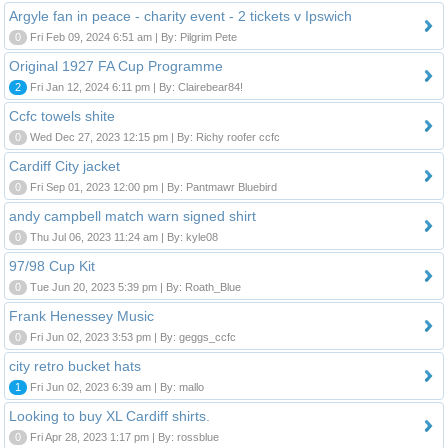
Argyle fan in peace - charity event - 2 tickets v Ipswich
0
Fri Feb 09, 2024 6:51 am | By: Pilgrim Pete
Original 1927 FA Cup Programme
2
Fri Jan 12, 2024 6:11 pm | By: Clairebear84!
Ccfc towels shite
0
Wed Dec 27, 2023 12:15 pm | By: Richy roofer ccfc
Cardiff City jacket
0
Fri Sep 01, 2023 12:00 pm | By: Pantmawr Bluebird
andy campbell match warn signed shirt
0
Thu Jul 06, 2023 11:24 am | By: kyle08
97/98 Cup Kit
0
Tue Jun 20, 2023 5:39 pm | By: Roath_Blue
Frank Henessey Music
0
Fri Jun 02, 2023 3:53 pm | By: geggs_ccfc
city retro bucket hats
1
Fri Jun 02, 2023 6:39 am | By: mallo
Looking to buy XL Cardiff shirts.
0
Fri Apr 28, 2023 1:17 pm | By: rossblue