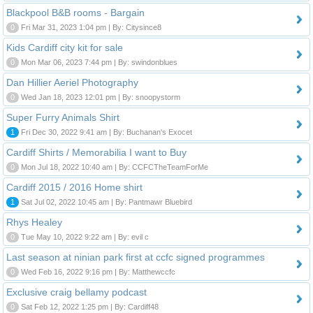
Blackpool B&B rooms - Bargain
0
Fri Mar 31, 2023 1:04 pm | By: Citysince8
Kids Cardiff city kit for sale
0
Mon Mar 06, 2023 7:44 pm | By: swindonblues
Dan Hillier Aeriel Photography
0
Wed Jan 18, 2023 12:01 pm | By: snoopystorm
Super Furry Animals Shirt
1
Fri Dec 30, 2022 9:41 am | By: Buchanan's Exocet
Cardiff Shirts / Memorabilia I want to Buy
0
Mon Jul 18, 2022 10:40 am | By: CCFCTheTeamForMe
Cardiff 2015 / 2016 Home shirt
1
Sat Jul 02, 2022 10:45 am | By: Pantmawr Bluebird
Rhys Healey
0
Tue May 10, 2022 9:22 am | By: evil c
Last season at ninian park first at ccfc signed programmes
0
Wed Feb 16, 2022 9:16 pm | By: Matthewccfc
Exclusive craig bellamy podcast
0
Sat Feb 12, 2022 1:25 pm | By: Cardiff48