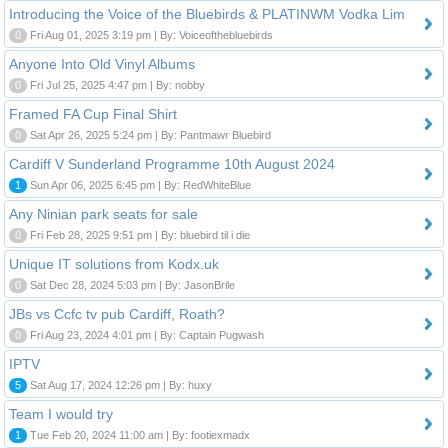
Introducing the Voice of the Bluebirds & PLATINWM Vodka Lim
0
Fri Aug 01, 2025 3:19 pm | By: Voiceofthebluebirds
Anyone Into Old Vinyl Albums
0
Fri Jul 25, 2025 4:47 pm | By: nobby
Framed FA Cup Final Shirt
0
Sat Apr 26, 2025 5:24 pm | By: Pantmawr Bluebird
Cardiff V Sunderland Programme 10th August 2024
1
Sun Apr 06, 2025 6:45 pm | By: RedWhiteBlue
Any Ninian park seats for sale
0
Fri Feb 28, 2025 9:51 pm | By: bluebird til i die
Unique IT solutions from Kodx.uk
0
Sat Dec 28, 2024 5:03 pm | By: JasonBrile
JBs vs Ccfc tv pub Cardiff, Roath?
0
Fri Aug 23, 2024 4:01 pm | By: Captain Pugwash
IPTV
5
Sat Aug 17, 2024 12:26 pm | By: huxy
Team I would try
1
Tue Feb 20, 2024 11:00 am | By: footiexmadx