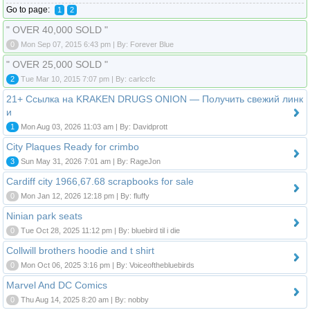
Go to page:
1
2
" OVER 40,000 SOLD "
0
Mon Sep 07, 2015 6:43 pm | By: Forever Blue
" OVER 25,000 SOLD "
2
Tue Mar 10, 2015 7:07 pm | By: carlccfc
21+ Ссылка на KRAKEN DRUGS ONION — Получить свежий линк
и
1
Mon Aug 03, 2026 11:03 am | By: Davidprott
City Plaques Ready for crimbo
3
Sun May 31, 2026 7:01 am | By: RageJon
Cardiff city 1966,67.68 scrapbooks for sale
0
Mon Jan 12, 2026 12:18 pm | By: fluffy
Ninian park seats
0
Tue Oct 28, 2025 11:12 pm | By: bluebird til i die
Collwill brothers hoodie and t shirt
0
Mon Oct 06, 2025 3:16 pm | By: Voiceofthebluebirds
Marvel And DC Comics
0
Thu Aug 14, 2025 8:20 am | By: nobby