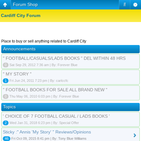
Forum Shop
#
Cardiff City Forum
Place to buy or sell anything related to Cardiff City
Announcements
" FOOTBALL/CASUALS/LADS BOOKS " DEL WITHIN 48 HRS
0
Sat Sep 29, 2012 7:36 am | By: Forever Blue
" MY STORY "
1
Fri Jun 24, 2011 7:23 pm | By: carlccfc
" FOOTBALL BOOKS FOR SALE ALL BRAND NEW "
0
Thu May 06, 2010 6:03 pm | By: Forever Blue
Topics
' CHOICE OF 7 FOOTBALL CASUAL / LADS BOOKS '
2
Wed Jan 31, 2018 6:23 pm | By: Special Offer
Sticky :" Annis 'My Story' " Reviews/Opinions
46
Fri Oct 09, 2015 8:41 pm | By: Tony Blue Williams