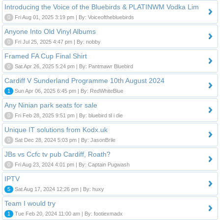
Introducing the Voice of the Bluebirds & PLATINWM Vodka Lim
0
Fri Aug 01, 2025 3:19 pm | By: Voiceofthebluebirds
Anyone Into Old Vinyl Albums
0
Fri Jul 25, 2025 4:47 pm | By: nobby
Framed FA Cup Final Shirt
0
Sat Apr 26, 2025 5:24 pm | By: Pantmawr Bluebird
Cardiff V Sunderland Programme 10th August 2024
1
Sun Apr 06, 2025 6:45 pm | By: RedWhiteBlue
Any Ninian park seats for sale
0
Fri Feb 28, 2025 9:51 pm | By: bluebird til i die
Unique IT solutions from Kodx.uk
0
Sat Dec 28, 2024 5:03 pm | By: JasonBrile
JBs vs Ccfc tv pub Cardiff, Roath?
0
Fri Aug 23, 2024 4:01 pm | By: Captain Pugwash
IPTV
5
Sat Aug 17, 2024 12:26 pm | By: huxy
Team I would try
1
Tue Feb 20, 2024 11:00 am | By: footiexmadx