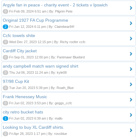
Argyle fan in peace - charity event - 2 tickets v Ipswich
0
Fri Feb 09, 2024 6:51 am | By: Pilgrim Pete
Original 1927 FA Cup Programme
2
Fri Jan 12, 2024 6:11 pm | By: Clairebear84!
Ccfc towels shite
0
Wed Dec 27, 2023 12:15 pm | By: Richy roofer ccfc
Cardiff City jacket
0
Fri Sep 01, 2023 12:00 pm | By: Pantmawr Bluebird
andy campbell match warn signed shirt
0
Thu Jul 06, 2023 11:24 am | By: kyle08
97/98 Cup Kit
0
Tue Jun 20, 2023 5:39 pm | By: Roath_Blue
Frank Henessey Music
0
Fri Jun 02, 2023 3:53 pm | By: geggs_ccfc
city retro bucket hats
1
Fri Jun 02, 2023 6:39 am | By: mallo
Looking to buy XL Cardiff shirts.
0
Fri Apr 28, 2023 1:17 pm | By: rossblue