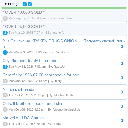
Go to page:
1
2
" OVER 40,000 SOLD "
0
Mon Sep 07, 2015 6:43 pm | By: Forever Blue
" OVER 25,000 SOLD "
2
Tue Mar 10, 2015 7:07 pm | By: carlccfc
21+ Ссылка на KRAKEN DRUGS ONION — Получить свежий линк
и
1
Mon Aug 03, 2026 11:03 am | By: Davidprott
City Plaques Ready for crimbo
3
Sun May 31, 2026 7:01 am | By: RageJon
Cardiff city 1966,67.68 scrapbooks for sale
0
Mon Jan 12, 2026 12:18 pm | By: fluffy
Ninian park seats
0
Tue Oct 28, 2025 11:12 pm | By: bluebird til i die
Collwill brothers hoodie and t shirt
0
Mon Oct 06, 2025 3:16 pm | By: Voiceofthebluebirds
Marvel And DC Comics
0
Thu Aug 14, 2025 8:20 am | By: nobby