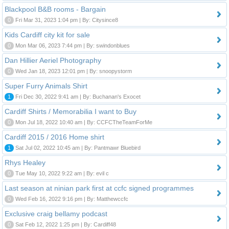
Blackpool B&B rooms - Bargain
0
Fri Mar 31, 2023 1:04 pm | By: Citysince8
Kids Cardiff city kit for sale
0
Mon Mar 06, 2023 7:44 pm | By: swindonblues
Dan Hillier Aeriel Photography
0
Wed Jan 18, 2023 12:01 pm | By: snoopystorm
Super Furry Animals Shirt
1
Fri Dec 30, 2022 9:41 am | By: Buchanan's Exocet
Cardiff Shirts / Memorabilia I want to Buy
0
Mon Jul 18, 2022 10:40 am | By: CCFCTheTeamForMe
Cardiff 2015 / 2016 Home shirt
1
Sat Jul 02, 2022 10:45 am | By: Pantmawr Bluebird
Rhys Healey
0
Tue May 10, 2022 9:22 am | By: evil c
Last season at ninian park first at ccfc signed programmes
0
Wed Feb 16, 2022 9:16 pm | By: Matthewccfc
Exclusive craig bellamy podcast
0
Sat Feb 12, 2022 1:25 pm | By: Cardiff48