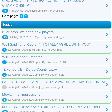
UPDATED: ALL FIXTURES “ CARDIFF CITY 2026-27
CHAMPIONSHIP “
45
Thu May 07, 2026 3:56 pm | By: Forever Blue
Go to page:
1
2
Topics
BBM says "we need new players"
13
Sat Aug 08, 2026 11:02 pm | By: worcester_ccfc
Well Said Tony Rivers : “I TOTALLY AGREE WITH YOU”
7
Sat Aug 08, 2026 11:01 pm | By: Forever Blue
Will Fish out for 3 months
9
Sat Aug 08, 2026 10:39 pm | By: Blue since 1981
Ticket details - Derby County away
9
Sat Aug 08, 2026 9:01 pm | By: worcester_ccfc
LATEST NEWS " CARDIFF CITY v WREXHAM " MATCH THREAD
0
Sat Aug 08, 2026 7:00 pm | By: worcester_ccfc
Moylan first impressions
3
Sat Aug 08, 2026 6:20 pm | By: worcester_ccfc
MY VIEW TODAY : AS STRIKER SALECH SCORES A DOUBLE