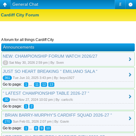
General Chat
#
Cardiff City Forum
A forum for all things Cardiff City
Announcements
NEW: CHAMPIONSHIP FORUM WATCH 2026/27
0
Sat May 30, 2026 2:59 pm | By: Sven
JUST SO HEART BREAKING “ EMILIANO SALA “
361
Tue Jun 10, 2025 3:43 pm | By: boyo1927
Go to page:
...
1
11
12
13
“ LATEST CHAMPIONSHIP TABLE 2026-27 “
30
Wed Nov 27, 2024 10:02 pm | By: carlccfc
Go to page:
1
2
‘ BRIAN BARRY-MURPHY’S CARDIFF SQUAD 2026-27 “
270
Sun Feb 01, 2026 2:07 pm | By: Gavin
Go to page:
...
1
8
9
10