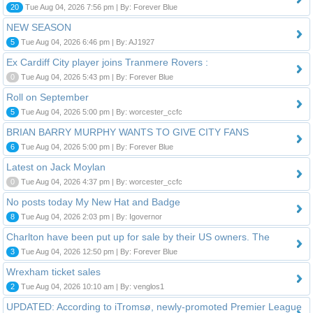
20
Tue Aug 04, 2026 7:56 pm | By: Forever Blue
NEW SEASON
5
Tue Aug 04, 2026 6:46 pm | By: AJ1927
Ex Cardiff City player joins Tranmere Rovers :
0
Tue Aug 04, 2026 5:43 pm | By: Forever Blue
Roll on September
5
Tue Aug 04, 2026 5:00 pm | By: worcester_ccfc
BRIAN BARRY MURPHY WANTS TO GIVE CITY FANS
6
Tue Aug 04, 2026 5:00 pm | By: Forever Blue
Latest on Jack Moylan
0
Tue Aug 04, 2026 4:37 pm | By: worcester_ccfc
No posts today My New Hat and Badge
8
Tue Aug 04, 2026 2:03 pm | By: Igovernor
Charlton have been put up for sale by their US owners. The
3
Tue Aug 04, 2026 12:50 pm | By: Forever Blue
Wrexham ticket sales
2
Tue Aug 04, 2026 10:10 am | By: venglos1
UPDATED: According to iTromsø, newly-promoted Premier League