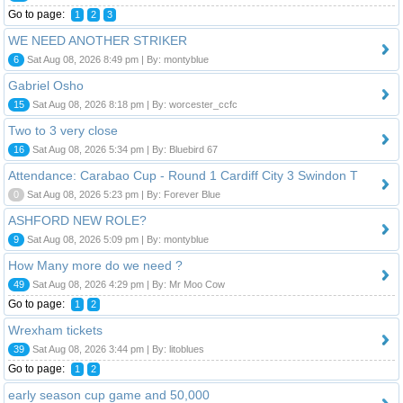
Go to page:
1
2
3
WE NEED ANOTHER STRIKER
6
Sat Aug 08, 2026 8:49 pm | By: montyblue
Gabriel Osho
15
Sat Aug 08, 2026 8:18 pm | By: worcester_ccfc
Two to 3 very close
16
Sat Aug 08, 2026 5:34 pm | By: Bluebird 67
Attendance: Carabao Cup - Round 1 Cardiff City 3 Swindon T
0
Sat Aug 08, 2026 5:23 pm | By: Forever Blue
ASHFORD NEW ROLE?
9
Sat Aug 08, 2026 5:09 pm | By: montyblue
How Many more do we need ?
49
Sat Aug 08, 2026 4:29 pm | By: Mr Moo Cow
Go to page:
1
2
Wrexham tickets
39
Sat Aug 08, 2026 3:44 pm | By: litoblues
Go to page:
1
2
early season cup game and 50,000