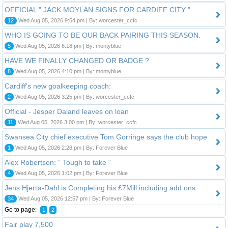
OFFICIAL " JACK MOYLAN SIGNS FOR CARDIFF CITY "
12
Wed Aug 05, 2026 9:54 pm | By: worcester_ccfc
WHO IS GOING TO BE OUR BACK PAIRING THIS SEASON.
5
Wed Aug 05, 2026 6:18 pm | By: montyblue
HAVE WE FINALLY CHANGED OR BADGE ?
8
Wed Aug 05, 2026 4:10 pm | By: montyblue
Cardiff's new goalkeeping coach:
2
Wed Aug 05, 2026 3:25 pm | By: worcester_ccfc
Official - Jesper Daland leaves on loan
11
Wed Aug 05, 2026 3:00 pm | By: worcester_ccfc
Swansea City chief executive Tom Gorringe says the club hope
1
Wed Aug 05, 2026 2:28 pm | By: Forever Blue
Alex Robertson: “ Tough to take “
4
Wed Aug 05, 2026 1:02 pm | By: Forever Blue
Jens Hjertø-Dahl is Completing his £7Mill including add ons
34
Wed Aug 05, 2026 12:57 pm | By: Forever Blue
Go to page:
1
2
Fair play 7,500