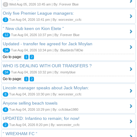
0
Wed Aug 05, 2026 10:45 am | By: Forever Blue
Only five Premier League managers:
3
Tue Aug 04, 2026 10:41 pm | By: worcester_ccfc
“ New club keen on Kion Etete “
12
Tue Aug 04, 2026 10:37 pm | By: Forever Blue
Updated - transfer fee agreed for Jack Moylan
34
Tue Aug 04, 2026 10:34 pm | By: BluebirdsTilIDie
Go to page:
1
2
WHO IS DEALING WITH OUR TRANSFERS ?
34
Tue Aug 04, 2026 10:32 pm | By: montyblue
Go to page:
1
2
Lincoln manager speaks about Jack Moylan:
8
Tue Aug 04, 2026 10:30 pm | By: worcester_ccfc
Anyone selling beach towels
4
Tue Aug 04, 2026 10:29 pm | By: ccfcblue1980
UPDATED: Infantino to remain; for now!
2
Tue Aug 04, 2026 8:20 pm | By: worcester_ccfc
“ WREXHAM FC “