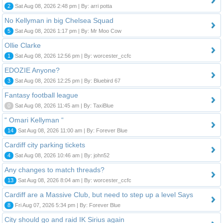
2
Sat Aug 08, 2026 2:48 pm | By: arri potta
No Kellyman in big Chelsea Squad
5
Sat Aug 08, 2026 1:17 pm | By: Mr Moo Cow
Ollie Clarke
1
Sat Aug 08, 2026 12:56 pm | By: worcester_ccfc
EDOZIE Anyone?
3
Sat Aug 08, 2026 12:25 pm | By: Bluebird 67
Fantasy football league
0
Sat Aug 08, 2026 11:45 am | By: TaxiBlue
“ Omari Kellyman “
14
Sat Aug 08, 2026 11:00 am | By: Forever Blue
Cardiff city parking tickets
4
Sat Aug 08, 2026 10:46 am | By: john52
Any changes to match threads?
13
Sat Aug 08, 2026 8:04 am | By: worcester_ccfc
Cardiff are a Massive Club, but need to step up a level Says
8
Fri Aug 07, 2026 5:34 pm | By: Forever Blue
City should go and raid IK Sirius again