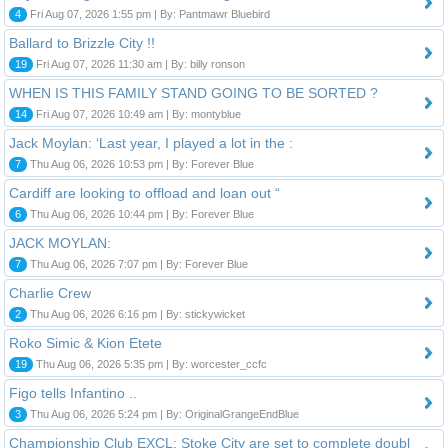
4
Fri Aug 07, 2026 1:55 pm | By: Pantmawr Bluebird
Ballard to Brizzle City !!
19
Fri Aug 07, 2026 11:30 am | By: billy ronson
WHEN IS THIS FAMILY STAND GOING TO BE SORTED ?
14
Fri Aug 07, 2026 10:49 am | By: montyblue
Jack Moylan: ‘Last year, I played a lot in the :
7
Thu Aug 06, 2026 10:53 pm | By: Forever Blue
Cardiff are looking to offload and loan out “
6
Thu Aug 06, 2026 10:44 pm | By: Forever Blue
JACK MOYLAN:
7
Thu Aug 06, 2026 7:07 pm | By: Forever Blue
Charlie Crew
2
Thu Aug 06, 2026 6:16 pm | By: stickywicket
Roko Simic & Kion Etete
19
Thu Aug 06, 2026 5:35 pm | By: worcester_ccfc
Figo tells Infantino ..
3
Thu Aug 06, 2026 5:24 pm | By: OriginalGrangeEndBlue
Championship Club EXCL: Stoke City are set to complete doubl