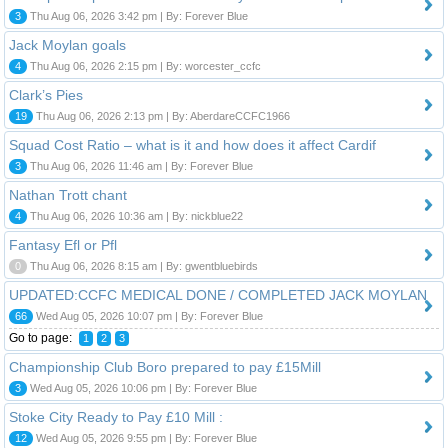
3
Thu Aug 06, 2026 3:42 pm | By: Forever Blue
Jack Moylan goals
4
Thu Aug 06, 2026 2:15 pm | By: worcester_ccfc
Clark’s Pies
19
Thu Aug 06, 2026 2:13 pm | By: AberdareCCFC1966
Squad Cost Ratio – what is it and how does it affect Cardif
3
Thu Aug 06, 2026 11:46 am | By: Forever Blue
Nathan Trott chant
4
Thu Aug 06, 2026 10:36 am | By: nickblue22
Fantasy Efl or Pfl
0
Thu Aug 06, 2026 8:15 am | By: gwentbluebirds
UPDATED:CCFC MEDICAL DONE / COMPLETED JACK MOYLAN
66
Wed Aug 05, 2026 10:07 pm | By: Forever Blue
Go to page:
1
2
3
Championship Club Boro prepared to pay £15Mill
3
Wed Aug 05, 2026 10:06 pm | By: Forever Blue
Stoke City Ready to Pay £10 Mill :
12
Wed Aug 05, 2026 9:55 pm | By: Forever Blue