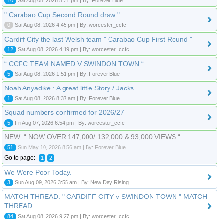
10
Sat Aug 08, 2026 5:31 pm | By: Forever Blue
" Carabao Cup Second Round draw "
0
Sat Aug 08, 2026 4:45 pm | By: worcester_ccfc
Cardiff City the last Welsh team " Carabao Cup First Round "
12
Sat Aug 08, 2026 4:19 pm | By: worcester_ccfc
“ CCFC TEAM NAMED V SWINDON TOWN “
5
Sat Aug 08, 2026 1:51 pm | By: Forever Blue
Noah Anyadike : A great little Story / Jacks
1
Sat Aug 08, 2026 8:37 am | By: Forever Blue
Squad numbers confirmed for 2026/27
5
Fri Aug 07, 2026 6:54 pm | By: worcester_ccfc
NEW: “ NOW OVER 147,000/ 132,000 & 93,000 VIEWS “
51
Sun May 10, 2026 8:56 am | By: Forever Blue
Go to page:
1
2
We Were Poor Today.
3
Sun Aug 09, 2026 3:55 am | By: New Day Rising
MATCH THREAD: " CARDIFF CITY v SWINDON TOWN " MATCH
THREAD
84
Sat Aug 08, 2026 9:27 pm | By: worcester_ccfc