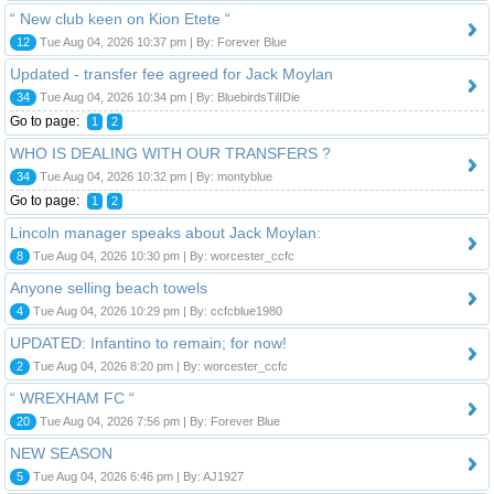
“ New club keen on Kion Etete “
12
Tue Aug 04, 2026 10:37 pm | By: Forever Blue
Updated - transfer fee agreed for Jack Moylan
34
Tue Aug 04, 2026 10:34 pm | By: BluebirdsTilIDie
Go to page:
1
2
WHO IS DEALING WITH OUR TRANSFERS ?
34
Tue Aug 04, 2026 10:32 pm | By: montyblue
Go to page:
1
2
Lincoln manager speaks about Jack Moylan:
8
Tue Aug 04, 2026 10:30 pm | By: worcester_ccfc
Anyone selling beach towels
4
Tue Aug 04, 2026 10:29 pm | By: ccfcblue1980
UPDATED: Infantino to remain; for now!
2
Tue Aug 04, 2026 8:20 pm | By: worcester_ccfc
“ WREXHAM FC “
20
Tue Aug 04, 2026 7:56 pm | By: Forever Blue
NEW SEASON
5
Tue Aug 04, 2026 6:46 pm | By: AJ1927