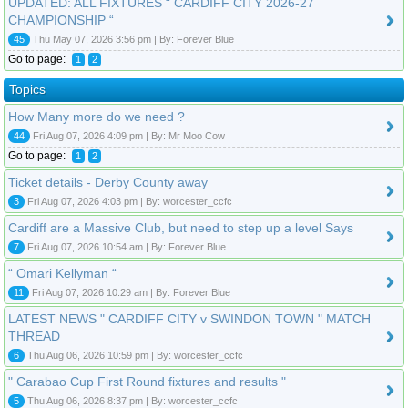
UPDATED: ALL FIXTURES “ CARDIFF CITY 2026-27
CHAMPIONSHIP “
45
Thu May 07, 2026 3:56 pm | By: Forever Blue
Go to page:
1
2
Topics
How Many more do we need ?
44
Fri Aug 07, 2026 4:09 pm | By: Mr Moo Cow
Go to page:
1
2
Ticket details - Derby County away
3
Fri Aug 07, 2026 4:03 pm | By: worcester_ccfc
Cardiff are a Massive Club, but need to step up a level Says
7
Fri Aug 07, 2026 10:54 am | By: Forever Blue
“ Omari Kellyman “
11
Fri Aug 07, 2026 10:29 am | By: Forever Blue
LATEST NEWS " CARDIFF CITY v SWINDON TOWN " MATCH
THREAD
6
Thu Aug 06, 2026 10:59 pm | By: worcester_ccfc
" Carabao Cup First Round fixtures and results "
5
Thu Aug 06, 2026 8:37 pm | By: worcester_ccfc