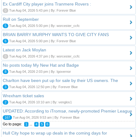
Ex Cardiff City player joins Tranmere Rovers :
0
Tue Aug 04, 2026 5:43 pm | By: Forever Blue
Roll on September
5
Tue Aug 04, 2026 5:00 pm | By: worcester_ccfc
BRIAN BARRY MURPHY WANTS TO GIVE CITY FANS
6
Tue Aug 04, 2026 5:00 pm | By: Forever Blue
Latest on Jack Moylan
0
Tue Aug 04, 2026 4:37 pm | By: worcester_ccfc
No posts today My New Hat and Badge
8
Tue Aug 04, 2026 2:03 pm | By: Igovernor
Charlton have been put up for sale by their US owners. The
3
Tue Aug 04, 2026 12:50 pm | By: Forever Blue
Wrexham ticket sales
2
Tue Aug 04, 2026 10:10 am | By: venglos1
UPDATED: According to iTromsø, newly-promoted Premier League
167
Tue Aug 04, 2026 9:53 am | By: Forever Blue
Go to page:
...
1
4
5
6
Hull City hope to wrap up deals in the coming days for