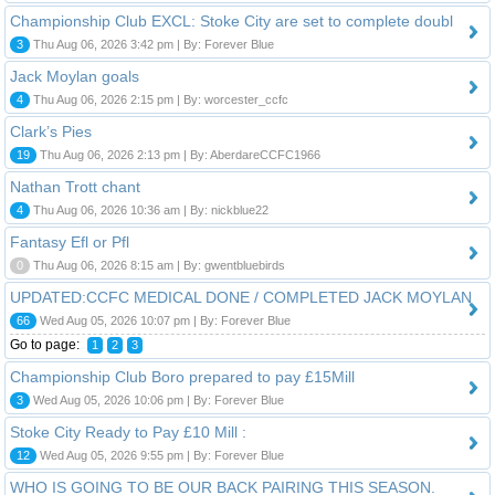
Championship Club EXCL: Stoke City are set to complete doubl
3
Thu Aug 06, 2026 3:42 pm | By: Forever Blue
Jack Moylan goals
4
Thu Aug 06, 2026 2:15 pm | By: worcester_ccfc
Clark’s Pies
19
Thu Aug 06, 2026 2:13 pm | By: AberdareCCFC1966
Nathan Trott chant
4
Thu Aug 06, 2026 10:36 am | By: nickblue22
Fantasy Efl or Pfl
0
Thu Aug 06, 2026 8:15 am | By: gwentbluebirds
UPDATED:CCFC MEDICAL DONE / COMPLETED JACK MOYLAN
66
Wed Aug 05, 2026 10:07 pm | By: Forever Blue
Go to page:
1
2
3
Championship Club Boro prepared to pay £15Mill
3
Wed Aug 05, 2026 10:06 pm | By: Forever Blue
Stoke City Ready to Pay £10 Mill :
12
Wed Aug 05, 2026 9:55 pm | By: Forever Blue
WHO IS GOING TO BE OUR BACK PAIRING THIS SEASON.