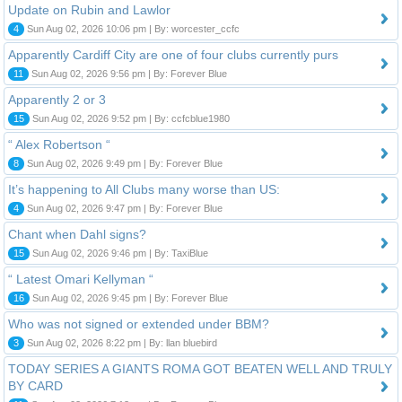
Update on Rubin and Lawlor
4
Sun Aug 02, 2026 10:06 pm | By: worcester_ccfc
Apparently Cardiff City are one of four clubs currently purs
11
Sun Aug 02, 2026 9:56 pm | By: Forever Blue
Apparently 2 or 3
15
Sun Aug 02, 2026 9:52 pm | By: ccfcblue1980
“ Alex Robertson “
8
Sun Aug 02, 2026 9:49 pm | By: Forever Blue
It’s happening to All Clubs many worse than US:
4
Sun Aug 02, 2026 9:47 pm | By: Forever Blue
Chant when Dahl signs?
15
Sun Aug 02, 2026 9:46 pm | By: TaxiBlue
“ Latest Omari Kellyman “
16
Sun Aug 02, 2026 9:45 pm | By: Forever Blue
Who was not signed or extended under BBM?
3
Sun Aug 02, 2026 8:22 pm | By: llan bluebird
TODAY SERIES A GIANTS ROMA GOT BEATEN WELL AND TRULY
BY CARD