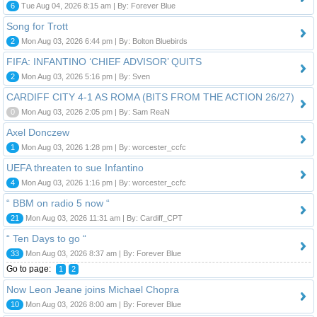
6
Tue Aug 04, 2026 8:15 am | By: Forever Blue
Song for Trott
2
Mon Aug 03, 2026 6:44 pm | By: Bolton Bluebirds
FIFA: INFANTINO ‘CHIEF ADVISOR’ QUITS
2
Mon Aug 03, 2026 5:16 pm | By: Sven
CARDIFF CITY 4-1 AS ROMA (BITS FROM THE ACTION 26/27)
0
Mon Aug 03, 2026 2:05 pm | By: Sam ReaN
Axel Donczew
1
Mon Aug 03, 2026 1:28 pm | By: worcester_ccfc
UEFA threaten to sue Infantino
4
Mon Aug 03, 2026 1:16 pm | By: worcester_ccfc
“ BBM on radio 5 now “
21
Mon Aug 03, 2026 11:31 am | By: Cardiff_CPT
“ Ten Days to go “
33
Mon Aug 03, 2026 8:37 am | By: Forever Blue
Go to page:
1
2
Now Leon Jeane joins Michael Chopra
10
Mon Aug 03, 2026 8:00 am | By: Forever Blue