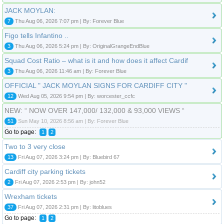
JACK MOYLAN:
7
Thu Aug 06, 2026 7:07 pm | By: Forever Blue
Figo tells Infantino ..
3
Thu Aug 06, 2026 5:24 pm | By: OriginalGrangeEndBlue
Squad Cost Ratio – what is it and how does it affect Cardif
3
Thu Aug 06, 2026 11:46 am | By: Forever Blue
OFFICIAL " JACK MOYLAN SIGNS FOR CARDIFF CITY "
12
Wed Aug 05, 2026 9:54 pm | By: worcester_ccfc
NEW: “ NOW OVER 147,000/ 132,000 & 93,000 VIEWS “
51
Sun May 10, 2026 8:56 am | By: Forever Blue
Go to page:
1
2
Two to 3 very close
13
Fri Aug 07, 2026 3:24 pm | By: Bluebird 67
Cardiff city parking tickets
2
Fri Aug 07, 2026 2:53 pm | By: john52
Wrexham tickets
37
Fri Aug 07, 2026 2:31 pm | By: litoblues
Go to page:
1
2