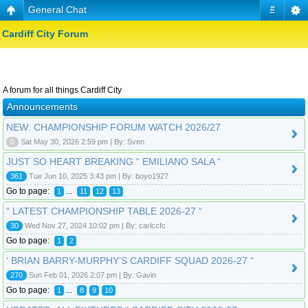
General Chat
#
Cardiff City Forum
A forum for all things Cardiff City
Announcements
NEW: CHAMPIONSHIP FORUM WATCH 2026/27
0
Sat May 30, 2026 2:59 pm | By: Sven
JUST SO HEART BREAKING “ EMILIANO SALA “
361
Tue Jun 10, 2025 3:43 pm | By: boyo1927
Go to page:
...
1
11
12
13
“ LATEST CHAMPIONSHIP TABLE 2026-27 “
30
Wed Nov 27, 2024 10:02 pm | By: carlccfc
Go to page:
1
2
‘ BRIAN BARRY-MURPHY’S CARDIFF SQUAD 2026-27 “
270
Sun Feb 01, 2026 2:07 pm | By: Gavin
Go to page:
...
1
8
9
10