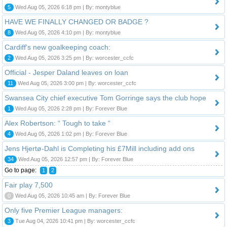
5
Wed Aug 05, 2026 6:18 pm | By: montyblue
HAVE WE FINALLY CHANGED OR BADGE ?
8
Wed Aug 05, 2026 4:10 pm | By: montyblue
Cardiff's new goalkeeping coach:
2
Wed Aug 05, 2026 3:25 pm | By: worcester_ccfc
Official - Jesper Daland leaves on loan
11
Wed Aug 05, 2026 3:00 pm | By: worcester_ccfc
Swansea City chief executive Tom Gorringe says the club hope
1
Wed Aug 05, 2026 2:28 pm | By: Forever Blue
Alex Robertson: “ Tough to take “
4
Wed Aug 05, 2026 1:02 pm | By: Forever Blue
Jens Hjertø-Dahl is Completing his £7Mill including add ons
34
Wed Aug 05, 2026 12:57 pm | By: Forever Blue
Go to page:
1
2
Fair play 7,500
0
Wed Aug 05, 2026 10:45 am | By: Forever Blue
Only five Premier League managers:
3
Tue Aug 04, 2026 10:41 pm | By: worcester_ccfc