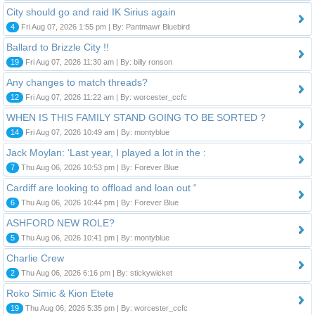
City should go and raid IK Sirius again
4
Fri Aug 07, 2026 1:55 pm | By: Pantmawr Bluebird
Ballard to Brizzle City !!
19
Fri Aug 07, 2026 11:30 am | By: billy ronson
Any changes to match threads?
12
Fri Aug 07, 2026 11:22 am | By: worcester_ccfc
WHEN IS THIS FAMILY STAND GOING TO BE SORTED ?
14
Fri Aug 07, 2026 10:49 am | By: montyblue
Jack Moylan: ‘Last year, I played a lot in the :
7
Thu Aug 06, 2026 10:53 pm | By: Forever Blue
Cardiff are looking to offload and loan out “
6
Thu Aug 06, 2026 10:44 pm | By: Forever Blue
ASHFORD NEW ROLE?
5
Thu Aug 06, 2026 10:41 pm | By: montyblue
Charlie Crew
2
Thu Aug 06, 2026 6:16 pm | By: stickywicket
Roko Simic & Kion Etete
19
Thu Aug 06, 2026 5:35 pm | By: worcester_ccfc