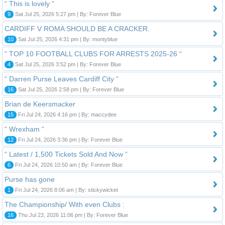
“ This is lovely “
9
Sat Jul 25, 2026 5:27 pm | By: Forever Blue
CARDIFF V ROMA SHOULD BE A CRACKER.
10
Sat Jul 25, 2026 4:31 pm | By: montyblue
“ TOP 10 FOOTBALL CLUBS FOR ARRESTS 2025-26 “
4
Sat Jul 25, 2026 3:52 pm | By: Forever Blue
“ Darren Purse Leaves Cardiff City “
16
Sat Jul 25, 2026 2:58 pm | By: Forever Blue
Brian de Keersmacker
15
Fri Jul 24, 2026 4:16 pm | By: maccydee
“ Wrexham “
12
Fri Jul 24, 2026 3:36 pm | By: Forever Blue
“ Latest / 1,500 Tickets Sold And Now “
6
Fri Jul 24, 2026 10:50 am | By: Forever Blue
Purse has gone
1
Fri Jul 24, 2026 8:06 am | By: stickywicket
The Championship/ With even Clubs :
16
Thu Jul 23, 2026 11:06 pm | By: Forever Blue