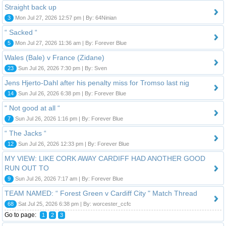
Straight back up
3
Mon Jul 27, 2026 12:57 pm | By: 64Ninian
“ Sacked “
5
Mon Jul 27, 2026 11:36 am | By: Forever Blue
Wales (Bale) v France (Zidane)
23
Sun Jul 26, 2026 7:30 pm | By: Sven
Jens Hjerto-Dahl after his penalty miss for Tromso last nig
14
Sun Jul 26, 2026 6:38 pm | By: Forever Blue
“ Not good at all “
7
Sun Jul 26, 2026 1:16 pm | By: Forever Blue
“ The Jacks “
12
Sun Jul 26, 2026 12:33 pm | By: Forever Blue
MY VIEW: LIKE CORK AWAY CARDIFF HAD ANOTHER GOOD
RUN OUT TO
9
Sun Jul 26, 2026 7:17 am | By: Forever Blue
TEAM NAMED: “ Forest Green v Cardiff City " Match Thread
68
Sat Jul 25, 2026 6:38 pm | By: worcester_ccfc
Go to page:
1
2
3