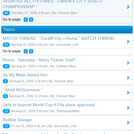
UPDATED: ALL FIXTURES “ CARDIFF CITY 2026-27
CHAMPIONSHIP “
45
Thu May 07, 2026 3:56 pm | By: Forever Blue
Go to page:
1
2
Topics
MATCH THREAD: " Cardiff City v Roma " MATCH THREAD
54
Sat Aug 01, 2026 3:45 pm | By: worcester_ccfc
Go to page:
1
2
Roma - Saturday - Many Tickets Sold?
12
Sat Aug 01, 2026 2:44 pm | By: Cathays Blue
So My Mate Joined him:
2
Sat Aug 01, 2026 1:18 pm | By: Forever Blue
“ Mark McGuinness “
9
Sat Aug 01, 2026 12:24 pm | By: Forever Blue
Uefa to boycott World Cup if Fifa plans approved
19
Sat Aug 01, 2026 9:04 am | By: TheHangedMan
Robbie Savage
12
Fri Jul 31, 2026 4:42 pm | By: worcester_ccfc