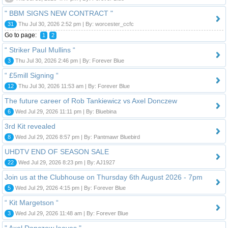
" BBM SIGNS NEW CONTRACT "
31
Thu Jul 30, 2026 2:52 pm | By: worcester_ccfc
Go to page:
1
2
“ Striker Paul Mullins “
3
Thu Jul 30, 2026 2:46 pm | By: Forever Blue
“ £5mill Signing “
12
Thu Jul 30, 2026 11:53 am | By: Forever Blue
The future career of Rob Tankiewicz vs Axel Donczew
6
Wed Jul 29, 2026 11:11 pm | By: Bluebina
3rd Kit revealed
8
Wed Jul 29, 2026 8:57 pm | By: Pantmawr Bluebird
UHDTV END OF SEASON SALE
22
Wed Jul 29, 2026 8:23 pm | By: AJ1927
Join us at the Clubhouse on Thursday 6th August 2026 - 7pm
5
Wed Jul 29, 2026 4:15 pm | By: Forever Blue
“ Kit Margetson “
3
Wed Jul 29, 2026 11:48 am | By: Forever Blue
" Axel Donczew leaves "