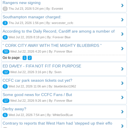
Rangers new signing
0
Thu Jul 23, 2026 5:24 pm | By: Evomint
Southampton manager charged:
3
Thu Jul 23, 2026 1:56 pm | By: worcester_ccfc
According to the Daily Record, Cardiff are among a number of
8
Wed Jul 22, 2026 8:18 pm | By: Forever Blue
“ CORK CITY AWAY WITH THE MIGHTY BLUEBIRDS “
50
Wed Jul 22, 2026 4:20 pm | By: Forever Blue
Go to page:
1
2
ED DAVEY - FIFA NOT FIT FOR PURPOSE
12
Wed Jul 22, 2026 3:16 pm | By: Sven
CCFC car park season tickets out yet?
5
Wed Jul 22, 2026 11:06 am | By: bluebirdoct1962
Some good news for CCFC Fans / But
17
Wed Jul 22, 2026 9:26 am | By: Forever Blue
Derby away?
6
Wed Jul 22, 2026 7:54 am | By: WhiteSoxBLue
Contrary to reports that West Ham had 'stepped up their effo