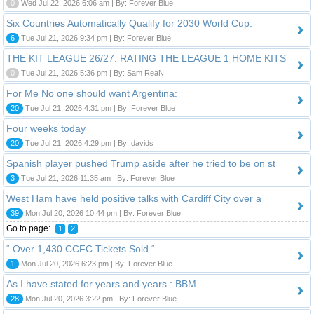
0
Wed Jul 22, 2026 6:06 am | By: Forever Blue
Six Countries Automatically Qualify for 2030 World Cup:
6
Tue Jul 21, 2026 9:34 pm | By: Forever Blue
THE KIT LEAGUE 26/27: RATING THE LEAGUE 1 HOME KITS
0
Tue Jul 21, 2026 5:36 pm | By: Sam ReaN
For Me No one should want Argentina:
20
Tue Jul 21, 2026 4:31 pm | By: Forever Blue
Four weeks today
20
Tue Jul 21, 2026 4:29 pm | By: davids
Spanish player pushed Trump aside after he tried to be on st
3
Tue Jul 21, 2026 11:35 am | By: Forever Blue
West Ham have held positive talks with Cardiff City over a
39
Mon Jul 20, 2026 10:44 pm | By: Forever Blue
Go to page:
1
2
“ Over 1,430 CCFC Tickets Sold “
1
Mon Jul 20, 2026 6:23 pm | By: Forever Blue
As I have stated for years and years : BBM
28
Mon Jul 20, 2026 3:22 pm | By: Forever Blue