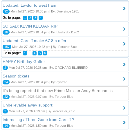
Updated: Lawlor to west ham
92
Mon Jul 27, 2026 10:53 pm | By: Blue since 1981
Go to page:
1
2
3
4
SO SAD: KEVIN KEEGAN RIP
16
Mon Jul 27, 2026 10:51 pm | By: bluebirdoct1962
Updated: Cardiff make £7.8m offer
157
Mon Jul 27, 2026 10:42 pm | By: Forever Blue
Go to page:
...
1
4
5
6
HAPPY Birthday Gaffer
2
Mon Jul 27, 2026 10:38 pm | By: ORCHARD BLUEBIRD
Season tickets
24
Mon Jul 27, 2026 10:04 pm | By: dystrad
It’s being reported that new Prime Minister Andy Burnham is
22
Mon Jul 27, 2026 9:07 pm | By: Forever Blue
Unbelievable away support:
2
Mon Jul 27, 2026 4:19 pm | By: worcester_ccfc
Interesting / Three Gone from Cardiff ?
14
Mon Jul 27, 2026 1:50 pm | By: Forever Blue