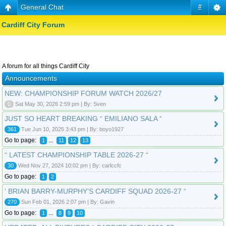
General Chat
#
Cardiff City Forum
A forum for all things Cardiff City
Announcements
NEW: CHAMPIONSHIP FORUM WATCH 2026/27
0
Sat May 30, 2026 2:59 pm | By: Sven
JUST SO HEART BREAKING “ EMILIANO SALA “
361
Tue Jun 10, 2025 3:43 pm | By: boyo1927
Go to page:
...
1
11
12
13
“ LATEST CHAMPIONSHIP TABLE 2026-27 “
30
Wed Nov 27, 2024 10:02 pm | By: carlccfc
Go to page:
1
2
‘ BRIAN BARRY-MURPHY’S CARDIFF SQUAD 2026-27 “
270
Sun Feb 01, 2026 2:07 pm | By: Gavin
Go to page:
...
1
8
9
10