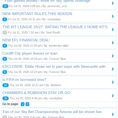
" Four games moved / three for Sky Sports coverage "
11
Fri Jul 31, 2026 4:08 pm | By: worcester_ccfc
NEW IMPORTANT RULES THIS SEASON
5
Fri Jul 31, 2026 10:11 am | By: montyblue
THE KIT LEAGUE 26/27: RATING THE LEAGUE 2 HOME KITS
0
Fri Jul 31, 2026 7:16 am | By: Sam ReaN
NEW EFL FINANCIAL DEAL!
4
Thu Jul 30, 2026 11:59 pm | By: pembroke allan
Cardiff City player leaves on loan:
5
Thu Jul 30, 2026 10:28 pm | By: Forever Blue
EXCLUSIVE: Eddie Howe set to part ways with Newcastle with
6
Thu Jul 30, 2026 10:23 pm | By: Forever Blue
Is FIFA on borrowed time?
16
Thu Jul 30, 2026 10:21 pm | By: litoblues
CHAMBERS & ROBINSON STAY OR GO.
38
Thu Jul 30, 2026 8:48 pm | By: montyblue
Go to page:
1
2
Two of our Sky Bet Championship fixtures will be shown live
0
Thu Jul 30, 2026 4:47 pm | By: Forever Blue