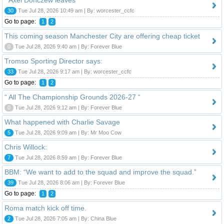
30
Tue Jul 28, 2026 10:49 am | By: worcester_ccfc
Go to page:
1
2
This coming season Manchester City are offering cheap ticket
0
Tue Jul 28, 2026 9:40 am | By: Forever Blue
Tromso Sporting Director says:
33
Tue Jul 28, 2026 9:17 am | By: worcester_ccfc
Go to page:
1
2
“ All The Championship Grounds 2026-27 “
0
Tue Jul 28, 2026 9:12 am | By: Forever Blue
What happened with Charlie Savage
5
Tue Jul 28, 2026 9:09 am | By: Mr Moo Cow
Chris Willock:
7
Tue Jul 28, 2026 8:59 am | By: Forever Blue
BBM: “We want to add to the squad and improve the squad.”
39
Tue Jul 28, 2026 8:06 am | By: Forever Blue
Go to page:
1
2
Roma match kick off time.
2
Tue Jul 28, 2026 7:05 am | By: China Blue