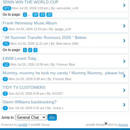
SPAIN WIN THE WORLD CUP
871
Mon Jul 20, 2026 3:09 pm | By: worcester_ccfc
Go to page:
...
1
28
29
30
Frank Hennessy Music Album
8
Mon Jul 20, 2026 12:52 pm | By: geggs_ccfc
“ All Summer Transfer Rumours 2026 “ Below:
71
Mon Jul 20, 2026 11:21 am | By: Blue since 1981
Go to page:
1
2
3
£4Mill Lorent Tolaj :
12
Mon Jul 20, 2026 10:58 am | By: Forever Blue
Mummy, mummy he took my candy ! Mummy Mummy...please hel
2
Mon Jul 20, 2026 9:38 am | By: Forever Blue
TIDY TV CUSTOMERS
3
Sun Jul 19, 2026 8:34 pm | By: AJ1927
Glenn Williams backtracking?
1
Sun Jul 19, 2026 6:32 am | By: Jonny L
Jump to:
×
Powered by
phpBB
© phpBB Group.
phpBB Mobile / SEO by
Artodia
.