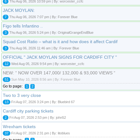
6
Thu Aug 06, 2026 10:59 pm | By: worcester_ccfc
JACK MOYLAN:
7
Thu Aug 06, 2026 7:07 pm | By: Forever Blue
Figo tells Infantino ..
3
Thu Aug 06, 2026 5:24 pm | By: OriginalGrangeEndBlue
Squad Cost Ratio – what is it and how does it affect Cardif
3
Thu Aug 06, 2026 11:46 am | By: Forever Blue
OFFICIAL " JACK MOYLAN SIGNS FOR CARDIFF CITY "
12
Wed Aug 05, 2026 9:54 pm | By: worcester_ccfc
NEW: “ NOW OVER 147,000/ 132,000 & 93,000 VIEWS “
51
Sun May 10, 2026 8:56 am | By: Forever Blue
Go to page:
1
2
Two to 3 very close
13
Fri Aug 07, 2026 3:24 pm | By: Bluebird 67
Cardiff city parking tickets
2
Fri Aug 07, 2026 2:53 pm | By: john52
Wrexham tickets
37
Fri Aug 07, 2026 2:31 pm | By: litoblues
Go to page:
1
2