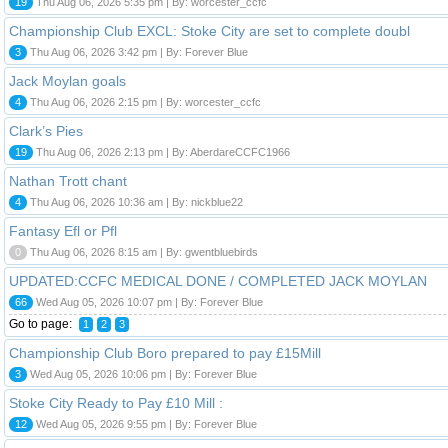
19
Thu Aug 06, 2026 5:35 pm | By: worcester_ccfc
Championship Club EXCL: Stoke City are set to complete doubl
3
Thu Aug 06, 2026 3:42 pm | By: Forever Blue
Jack Moylan goals
4
Thu Aug 06, 2026 2:15 pm | By: worcester_ccfc
Clark’s Pies
19
Thu Aug 06, 2026 2:13 pm | By: AberdareCCFC1966
Nathan Trott chant
4
Thu Aug 06, 2026 10:36 am | By: nickblue22
Fantasy Efl or Pfl
0
Thu Aug 06, 2026 8:15 am | By: gwentbluebirds
UPDATED:CCFC MEDICAL DONE / COMPLETED JACK MOYLAN
66
Wed Aug 05, 2026 10:07 pm | By: Forever Blue
Go to page:
1
2
3
Championship Club Boro prepared to pay £15Mill
3
Wed Aug 05, 2026 10:06 pm | By: Forever Blue
Stoke City Ready to Pay £10 Mill :
12
Wed Aug 05, 2026 9:55 pm | By: Forever Blue