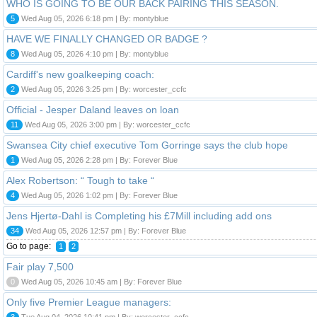
WHO IS GOING TO BE OUR BACK PAIRING THIS SEASON.
5
Wed Aug 05, 2026 6:18 pm | By: montyblue
HAVE WE FINALLY CHANGED OR BADGE ?
8
Wed Aug 05, 2026 4:10 pm | By: montyblue
Cardiff's new goalkeeping coach:
2
Wed Aug 05, 2026 3:25 pm | By: worcester_ccfc
Official - Jesper Daland leaves on loan
11
Wed Aug 05, 2026 3:00 pm | By: worcester_ccfc
Swansea City chief executive Tom Gorringe says the club hope
1
Wed Aug 05, 2026 2:28 pm | By: Forever Blue
Alex Robertson: “ Tough to take “
4
Wed Aug 05, 2026 1:02 pm | By: Forever Blue
Jens Hjertø-Dahl is Completing his £7Mill including add ons
34
Wed Aug 05, 2026 12:57 pm | By: Forever Blue
Go to page:
1
2
Fair play 7,500
0
Wed Aug 05, 2026 10:45 am | By: Forever Blue
Only five Premier League managers:
3
Tue Aug 04, 2026 10:41 pm | By: worcester_ccfc