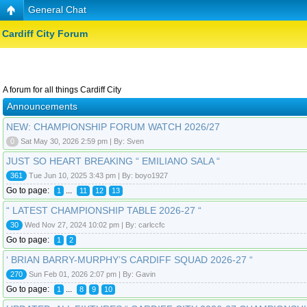
General Chat
Cardiff City Forum
A forum for all things Cardiff City
Announcements
NEW: CHAMPIONSHIP FORUM WATCH 2026/27
0
Sat May 30, 2026 2:59 pm | By: Sven
JUST SO HEART BREAKING “ EMILIANO SALA “
361
Tue Jun 10, 2025 3:43 pm | By: boyo1927
Go to page:
...
1
11
12
13
“ LATEST CHAMPIONSHIP TABLE 2026-27 “
30
Wed Nov 27, 2024 10:02 pm | By: carlccfc
Go to page:
1
2
‘ BRIAN BARRY-MURPHY’S CARDIFF SQUAD 2026-27 “
270
Sun Feb 01, 2026 2:07 pm | By: Gavin
Go to page:
...
1
8
9
10