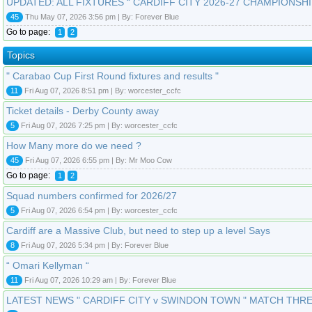
UPDATED: ALL FIXTURES “ CARDIFF CITY 2026-27 CHAMPIONSHI
45
Thu May 07, 2026 3:56 pm | By: Forever Blue
Go to page:
1
2
Topics
" Carabao Cup First Round fixtures and results "
11
Fri Aug 07, 2026 8:51 pm | By: worcester_ccfc
Ticket details - Derby County away
5
Fri Aug 07, 2026 7:25 pm | By: worcester_ccfc
How Many more do we need ?
45
Fri Aug 07, 2026 6:55 pm | By: Mr Moo Cow
Go to page:
1
2
Squad numbers confirmed for 2026/27
5
Fri Aug 07, 2026 6:54 pm | By: worcester_ccfc
Cardiff are a Massive Club, but need to step up a level Says
8
Fri Aug 07, 2026 5:34 pm | By: Forever Blue
“ Omari Kellyman “
11
Fri Aug 07, 2026 10:29 am | By: Forever Blue
LATEST NEWS " CARDIFF CITY v SWINDON TOWN " MATCH THR