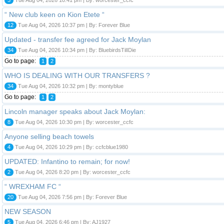
“ New club keen on Kion Etete “
12
Tue Aug 04, 2026 10:37 pm | By: Forever Blue
Updated - transfer fee agreed for Jack Moylan
34
Tue Aug 04, 2026 10:34 pm | By: BluebirdsTilIDie
Go to page:
1
2
WHO IS DEALING WITH OUR TRANSFERS ?
34
Tue Aug 04, 2026 10:32 pm | By: montyblue
Go to page:
1
2
Lincoln manager speaks about Jack Moylan:
8
Tue Aug 04, 2026 10:30 pm | By: worcester_ccfc
Anyone selling beach towels
4
Tue Aug 04, 2026 10:29 pm | By: ccfcblue1980
UPDATED: Infantino to remain; for now!
2
Tue Aug 04, 2026 8:20 pm | By: worcester_ccfc
“ WREXHAM FC “
20
Tue Aug 04, 2026 7:56 pm | By: Forever Blue
NEW SEASON
5
Tue Aug 04, 2026 6:46 pm | By: AJ1927