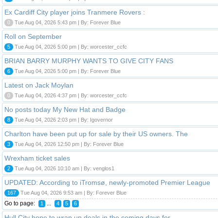
Ex Cardiff City player joins Tranmere Rovers :
0
Tue Aug 04, 2026 5:43 pm | By: Forever Blue
Roll on September
5
Tue Aug 04, 2026 5:00 pm | By: worcester_ccfc
BRIAN BARRY MURPHY WANTS TO GIVE CITY FANS
6
Tue Aug 04, 2026 5:00 pm | By: Forever Blue
Latest on Jack Moylan
0
Tue Aug 04, 2026 4:37 pm | By: worcester_ccfc
No posts today My New Hat and Badge
8
Tue Aug 04, 2026 2:03 pm | By: Igovernor
Charlton have been put up for sale by their US owners. The
3
Tue Aug 04, 2026 12:50 pm | By: Forever Blue
Wrexham ticket sales
2
Tue Aug 04, 2026 10:10 am | By: venglos1
UPDATED: According to iTromsø, newly-promoted Premier League
167
Tue Aug 04, 2026 9:53 am | By: Forever Blue
Go to page:
...
1
4
5
6
Hull City hope to wrap up deals in the coming days for