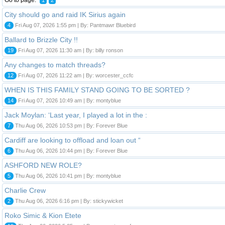
City should go and raid IK Sirius again
4
Fri Aug 07, 2026 1:55 pm | By: Pantmawr Bluebird
Ballard to Brizzle City !!
19
Fri Aug 07, 2026 11:30 am | By: billy ronson
Any changes to match threads?
12
Fri Aug 07, 2026 11:22 am | By: worcester_ccfc
WHEN IS THIS FAMILY STAND GOING TO BE SORTED ?
14
Fri Aug 07, 2026 10:49 am | By: montyblue
Jack Moylan: ‘Last year, I played a lot in the :
7
Thu Aug 06, 2026 10:53 pm | By: Forever Blue
Cardiff are looking to offload and loan out “
6
Thu Aug 06, 2026 10:44 pm | By: Forever Blue
ASHFORD NEW ROLE?
5
Thu Aug 06, 2026 10:41 pm | By: montyblue
Charlie Crew
2
Thu Aug 06, 2026 6:16 pm | By: stickywicket
Roko Simic & Kion Etete