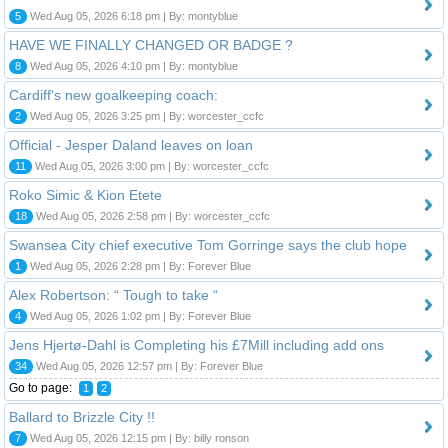
5
Wed Aug 05, 2026 6:18 pm | By: montyblue
HAVE WE FINALLY CHANGED OR BADGE ?
8
Wed Aug 05, 2026 4:10 pm | By: montyblue
Cardiff's new goalkeeping coach:
2
Wed Aug 05, 2026 3:25 pm | By: worcester_ccfc
Official - Jesper Daland leaves on loan
11
Wed Aug 05, 2026 3:00 pm | By: worcester_ccfc
Roko Simic & Kion Etete
18
Wed Aug 05, 2026 2:58 pm | By: worcester_ccfc
Swansea City chief executive Tom Gorringe says the club hope
1
Wed Aug 05, 2026 2:28 pm | By: Forever Blue
Alex Robertson: “ Tough to take “
4
Wed Aug 05, 2026 1:02 pm | By: Forever Blue
Jens Hjertø-Dahl is Completing his £7Mill including add ons
34
Wed Aug 05, 2026 12:57 pm | By: Forever Blue
Go to page:
1
2
Ballard to Brizzle City !!
7
Wed Aug 05, 2026 12:15 pm | By: billy ronson