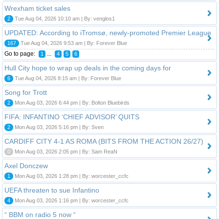
Wrexham ticket sales
2
Tue Aug 04, 2026 10:10 am | By: venglos1
UPDATED: According to iTromsø, newly-promoted Premier League
167
Tue Aug 04, 2026 9:53 am | By: Forever Blue
Go to page:
...
1
4
5
6
Hull City hope to wrap up deals in the coming days for
6
Tue Aug 04, 2026 8:15 am | By: Forever Blue
Song for Trott
2
Mon Aug 03, 2026 6:44 pm | By: Bolton Bluebirds
FIFA: INFANTINO ‘CHIEF ADVISOR’ QUITS
2
Mon Aug 03, 2026 5:16 pm | By: Sven
CARDIFF CITY 4-1 AS ROMA (BITS FROM THE ACTION 26/27)
0
Mon Aug 03, 2026 2:05 pm | By: Sam ReaN
Axel Donczew
1
Mon Aug 03, 2026 1:28 pm | By: worcester_ccfc
UEFA threaten to sue Infantino
4
Mon Aug 03, 2026 1:16 pm | By: worcester_ccfc
“ BBM on radio 5 now “