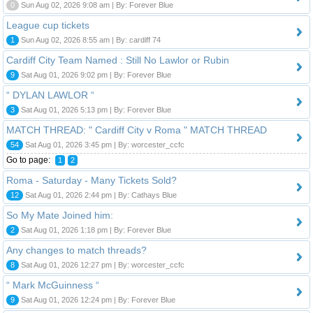
0
Sun Aug 02, 2026 9:08 am | By: Forever Blue
League cup tickets
1
Sun Aug 02, 2026 8:55 am | By: cardiff 74
Cardiff City Team Named : Still No Lawlor or Rubin
9
Sat Aug 01, 2026 9:02 pm | By: Forever Blue
“ DYLAN LAWLOR “
3
Sat Aug 01, 2026 5:13 pm | By: Forever Blue
MATCH THREAD: " Cardiff City v Roma " MATCH THREAD
54
Sat Aug 01, 2026 3:45 pm | By: worcester_ccfc
Go to page:
1
2
Roma - Saturday - Many Tickets Sold?
12
Sat Aug 01, 2026 2:44 pm | By: Cathays Blue
So My Mate Joined him:
2
Sat Aug 01, 2026 1:18 pm | By: Forever Blue
Any changes to match threads?
8
Sat Aug 01, 2026 12:27 pm | By: worcester_ccfc
“ Mark McGuinness “
9
Sat Aug 01, 2026 12:24 pm | By: Forever Blue