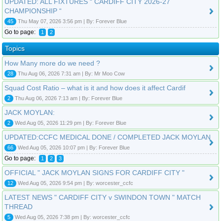
UPDATED: ALL FIXTURES “ CARDIFF CITY 2026-27
CHAMPIONSHIP “
45
Thu May 07, 2026 3:56 pm | By: Forever Blue
Go to page:
1
2
Topics
How Many more do we need ?
28
Thu Aug 06, 2026 7:31 am | By: Mr Moo Cow
Squad Cost Ratio – what is it and how does it affect Cardif
2
Thu Aug 06, 2026 7:13 am | By: Forever Blue
JACK MOYLAN:
2
Wed Aug 05, 2026 11:29 pm | By: Forever Blue
UPDATED:CCFC MEDICAL DONE / COMPLETED JACK MOYLAN
66
Wed Aug 05, 2026 10:07 pm | By: Forever Blue
Go to page:
1
2
3
OFFICIAL " JACK MOYLAN SIGNS FOR CARDIFF CITY "
12
Wed Aug 05, 2026 9:54 pm | By: worcester_ccfc
LATEST NEWS " CARDIFF CITY v SWINDON TOWN " MATCH
THREAD
5
Wed Aug 05, 2026 7:38 pm | By: worcester_ccfc