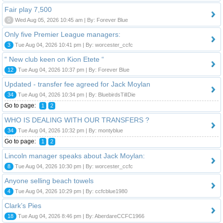
Fair play 7,500
0
Wed Aug 05, 2026 10:45 am | By: Forever Blue
Only five Premier League managers:
3
Tue Aug 04, 2026 10:41 pm | By: worcester_ccfc
“ New club keen on Kion Etete “
12
Tue Aug 04, 2026 10:37 pm | By: Forever Blue
Updated - transfer fee agreed for Jack Moylan
34
Tue Aug 04, 2026 10:34 pm | By: BluebirdsTilIDie
Go to page:
1
2
WHO IS DEALING WITH OUR TRANSFERS ?
34
Tue Aug 04, 2026 10:32 pm | By: montyblue
Go to page:
1
2
Lincoln manager speaks about Jack Moylan:
8
Tue Aug 04, 2026 10:30 pm | By: worcester_ccfc
Anyone selling beach towels
4
Tue Aug 04, 2026 10:29 pm | By: ccfcblue1980
Clark’s Pies
18
Tue Aug 04, 2026 8:46 pm | By: AberdareCCFC1966