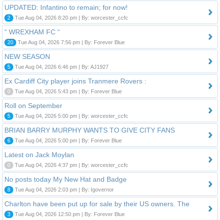
UPDATED: Infantino to remain; for now!
2
Tue Aug 04, 2026 8:20 pm | By: worcester_ccfc
“ WREXHAM FC “
20
Tue Aug 04, 2026 7:56 pm | By: Forever Blue
NEW SEASON
5
Tue Aug 04, 2026 6:46 pm | By: AJ1927
Ex Cardiff City player joins Tranmere Rovers :
0
Tue Aug 04, 2026 5:43 pm | By: Forever Blue
Roll on September
5
Tue Aug 04, 2026 5:00 pm | By: worcester_ccfc
BRIAN BARRY MURPHY WANTS TO GIVE CITY FANS
6
Tue Aug 04, 2026 5:00 pm | By: Forever Blue
Latest on Jack Moylan
0
Tue Aug 04, 2026 4:37 pm | By: worcester_ccfc
No posts today My New Hat and Badge
8
Tue Aug 04, 2026 2:03 pm | By: Igovernor
Charlton have been put up for sale by their US owners. The
3
Tue Aug 04, 2026 12:50 pm | By: Forever Blue