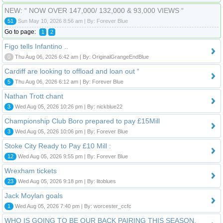
NEW: “ NOW OVER 147,000/ 132,000 & 93,000 VIEWS “
51
Sun May 10, 2026 8:56 am | By: Forever Blue
Go to page:
1
2
Figo tells Infantino ..
0
Thu Aug 06, 2026 6:42 am | By: OriginalGrangeEndBlue
Cardiff are looking to offload and loan out “
5
Thu Aug 06, 2026 6:12 am | By: Forever Blue
Nathan Trott chant
3
Wed Aug 05, 2026 10:26 pm | By: nickblue22
Championship Club Boro prepared to pay £15Mill
3
Wed Aug 05, 2026 10:06 pm | By: Forever Blue
Stoke City Ready to Pay £10 Mill :
12
Wed Aug 05, 2026 9:55 pm | By: Forever Blue
Wrexham tickets
23
Wed Aug 05, 2026 9:18 pm | By: litoblues
Jack Moylan goals
1
Wed Aug 05, 2026 7:40 pm | By: worcester_ccfc
WHO IS GOING TO BE OUR BACK PAIRING THIS SEASON.