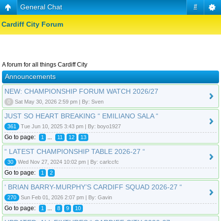
General Chat
#
Cardiff City Forum
A forum for all things Cardiff City
Announcements
NEW: CHAMPIONSHIP FORUM WATCH 2026/27
0
Sat May 30, 2026 2:59 pm | By: Sven
JUST SO HEART BREAKING “ EMILIANO SALA “
361
Tue Jun 10, 2025 3:43 pm | By: boyo1927
Go to page:
...
1
11
12
13
“ LATEST CHAMPIONSHIP TABLE 2026-27 “
30
Wed Nov 27, 2024 10:02 pm | By: carlccfc
Go to page:
1
2
‘ BRIAN BARRY-MURPHY’S CARDIFF SQUAD 2026-27 “
270
Sun Feb 01, 2026 2:07 pm | By: Gavin
Go to page:
...
1
8
9
10