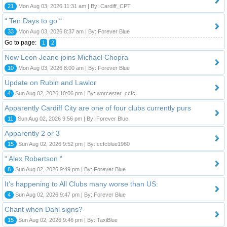
21
Mon Aug 03, 2026 11:31 am | By: Cardiff_CPT
“ Ten Days to go “
33
Mon Aug 03, 2026 8:37 am | By: Forever Blue
Go to page:
1
2
Now Leon Jeane joins Michael Chopra
10
Mon Aug 03, 2026 8:00 am | By: Forever Blue
Update on Rubin and Lawlor
4
Sun Aug 02, 2026 10:06 pm | By: worcester_ccfc
Apparently Cardiff City are one of four clubs currently purs
11
Sun Aug 02, 2026 9:56 pm | By: Forever Blue
Apparently 2 or 3
15
Sun Aug 02, 2026 9:52 pm | By: ccfcblue1980
“ Alex Robertson “
8
Sun Aug 02, 2026 9:49 pm | By: Forever Blue
It’s happening to All Clubs many worse than US:
4
Sun Aug 02, 2026 9:47 pm | By: Forever Blue
Chant when Dahl signs?
15
Sun Aug 02, 2026 9:46 pm | By: TaxiBlue