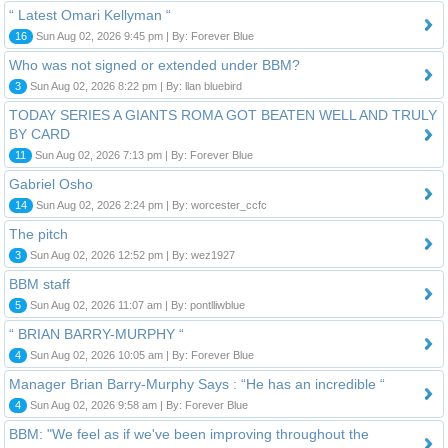
“ Latest Omari Kellyman “
16
Sun Aug 02, 2026 9:45 pm | By: Forever Blue
Who was not signed or extended under BBM?
3
Sun Aug 02, 2026 8:22 pm | By: llan bluebird
TODAY SERIES A GIANTS ROMA GOT BEATEN WELL AND TRULY
BY CARD
11
Sun Aug 02, 2026 7:13 pm | By: Forever Blue
Gabriel Osho
14
Sun Aug 02, 2026 2:24 pm | By: worcester_ccfc
The pitch
3
Sun Aug 02, 2026 12:52 pm | By: wez1927
BBM staff
5
Sun Aug 02, 2026 11:07 am | By: pontlliwblue
“ BRIAN BARRY-MURPHY “
4
Sun Aug 02, 2026 10:05 am | By: Forever Blue
Manager Brian Barry-Murphy Says : “He has an incredible “
4
Sun Aug 02, 2026 9:58 am | By: Forever Blue
BBM: "We feel as if we've been improving throughout the