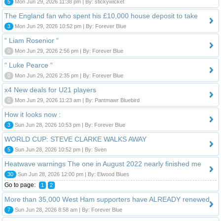
5
Mon Jun 29, 2026 11:38 pm | By: stickywicket
The England fan who spent his £10,000 house deposit to take
3
Mon Jun 29, 2026 10:52 pm | By: Forever Blue
“ Liam Rosenior “
0
Mon Jun 29, 2026 2:56 pm | By: Forever Blue
“ Luke Pearce “
0
Mon Jun 29, 2026 2:35 pm | By: Forever Blue
x4 New deals for U21 players
0
Mon Jun 29, 2026 11:23 am | By: Pantmawr Bluebird
How it looks now :
3
Sun Jun 28, 2026 10:53 pm | By: Forever Blue
WORLD CUP: STEVE CLARKE WALKS AWAY
5
Sun Jun 28, 2026 10:52 pm | By: Sven
Heatwave warnings The one in August 2022 nearly finished me
30
Sun Jun 28, 2026 12:00 pm | By: Elwood Blues
Go to page:
1
2
More than 35,000 West Ham supporters have ALREADY renewed
7
Sun Jun 28, 2026 8:58 am | By: Forever Blue