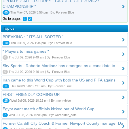
UPDATED: ALL FIXTURES “ CARDIFF CITY 2026-27
CHAMPIONSHIP “
45
Thu May 07, 2026 3:56 pm | By: Forever Blue
Go to page:
1
2
Topics
BREAKING : “ ITS ALL SORTED “
10
Thu Jul 09, 2026 1:34 pm | By: Forever Blue
“ Players to miss games “
0
Thu Jul 09, 2026 9:49 am | By: Forever Blue
Sky Sports : Roberto Martinez has emerged as a candidate to
0
Thu Jul 09, 2026 9:46 am | By: Forever Blue
Iran came to this World Cup with both the US and FIFA agains
11
Thu Jul 09, 2026 7:13 am | By: Forever Blue
FIRST FRIENDLY COMING UP.
25
Wed Jul 08, 2026 10:22 pm | By: montyblue
Egypt want match officials kicked out of World Cup
2
Wed Jul 08, 2026 10:06 pm | By: worcester_ccfc
Former Cardiff City Coach & Former Newport County manager Da