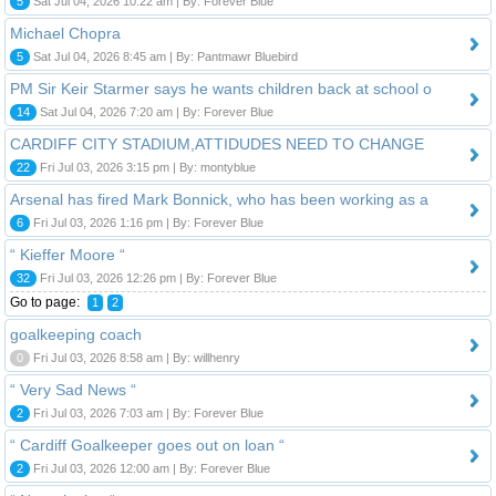
5
Sat Jul 04, 2026 10:22 am | By: Forever Blue
Michael Chopra
5
Sat Jul 04, 2026 8:45 am | By: Pantmawr Bluebird
PM Sir Keir Starmer says he wants children back at school o
14
Sat Jul 04, 2026 7:20 am | By: Forever Blue
CARDIFF CITY STADIUM,ATTIDUDES NEED TO CHANGE
22
Fri Jul 03, 2026 3:15 pm | By: montyblue
Arsenal has fired Mark Bonnick, who has been working as a
6
Fri Jul 03, 2026 1:16 pm | By: Forever Blue
“ Kieffer Moore “
32
Fri Jul 03, 2026 12:26 pm | By: Forever Blue
Go to page:
1
2
goalkeeping coach
0
Fri Jul 03, 2026 8:58 am | By: willhenry
“ Very Sad News “
2
Fri Jul 03, 2026 7:03 am | By: Forever Blue
“ Cardiff Goalkeeper goes out on loan “
2
Fri Jul 03, 2026 12:00 am | By: Forever Blue