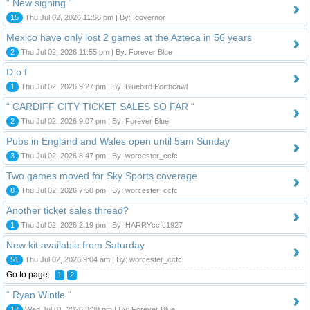
“ New signing “
15
Thu Jul 02, 2026 11:56 pm | By: Igovernor
Mexico have only lost 2 games at the Azteca in 56 years
2
Thu Jul 02, 2026 11:55 pm | By: Forever Blue
D o f
1
Thu Jul 02, 2026 9:27 pm | By: Bluebird Porthcawl
“ CARDIFF CITY TICKET SALES SO FAR “
2
Thu Jul 02, 2026 9:07 pm | By: Forever Blue
Pubs in England and Wales open until 5am Sunday
3
Thu Jul 02, 2026 8:47 pm | By: worcester_ccfc
Two games moved for Sky Sports coverage
8
Thu Jul 02, 2026 7:50 pm | By: worcester_ccfc
Another ticket sales thread?
1
Thu Jul 02, 2026 2:19 pm | By: HARRYccfc1927
New kit available from Saturday
51
Thu Jul 02, 2026 9:04 am | By: worcester_ccfc
Go to page:
1
2
“ Ryan Wintle “
17
Wed Jul 01, 2026 8:38 pm | By: Forever Blue