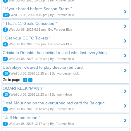
2
Wed Jul 08, 2026 10:02 pm | By: Forever Blue
“ If your bored before Season Starts “
12
Wed Jul 08, 2026 9:46 pm | By: Forever Blue
“ That’s 11 Goals Conceded “
3
Wed Jul 08, 2026 6:31 pm | By: Forever Blue
“ Get your CCFC Tickets “
4
Wed Jul 08, 2026 1:59 pm | By: Forever Blue
​Cristiano Ronaldo has invited a child who lost everything
3
Wed Jul 08, 2026 12:29 am | By: Forever Blue
USA player cleared to play despite red card
38
Wed Jul 08, 2026 12:25 am | By: worcester_ccfc
Go to page:
1
2
OMARI KELKYMAN ?
15
Wed Jul 08, 2026 12:23 am | By: montyblue
J osé Mourinho on the overturned red card for Balogun
6
Wed Jul 08, 2026 12:18 am | By: Forever Blue
“ Jeff Hemmerman “
4
Wed Jul 08, 2026 12:17 am | By: Forever Blue