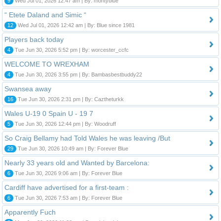
9
Wed Jul 01, 2026 12:47 am | By: montyblue
“ Etete Daland and Simic “
12
Wed Jul 01, 2026 12:42 am | By: Blue since 1981
Players back today
4
Tue Jun 30, 2026 5:52 pm | By: worcester_ccfc
WELCOME TO WREXHAM
4
Tue Jun 30, 2026 3:55 pm | By: Bambasbestbuddy22
Swansea away
16
Tue Jun 30, 2026 2:31 pm | By: Caztheturkk
Wales U-19 0 Spain U - 19 7
5
Tue Jun 30, 2026 12:44 pm | By: Woodruff
So Craig Bellamy had Told Wales he was leaving /But
29
Tue Jun 30, 2026 10:49 am | By: Forever Blue
Nearly 33 years old and Wanted by Barcelona:
6
Tue Jun 30, 2026 9:06 am | By: Forever Blue
Cardiff have advertised for a first-team :
6
Tue Jun 30, 2026 7:53 am | By: Forever Blue
Apparently Fuch