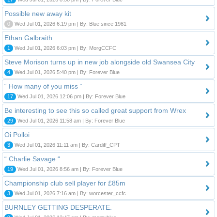
Possible new away kit
0
Wed Jul 01, 2026 6:19 pm | By: Blue since 1981
Ethan Galbraith
1
Wed Jul 01, 2026 6:03 pm | By: MorgCCFC
Steve Morison turns up in new job alongside old Swansea City
4
Wed Jul 01, 2026 5:40 pm | By: Forever Blue
“ How many of you miss “
17
Wed Jul 01, 2026 12:06 pm | By: Forever Blue
Be interesting to see this so called great support from Wrex
29
Wed Jul 01, 2026 11:58 am | By: Forever Blue
Oi Polloi
3
Wed Jul 01, 2026 11:11 am | By: Cardiff_CPT
“ Charlie Savage “
19
Wed Jul 01, 2026 8:56 am | By: Forever Blue
Championship club sell player for £85m
3
Wed Jul 01, 2026 7:16 am | By: worcester_ccfc
BURNLEY GETTING DESPERATE.