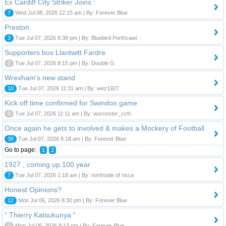
Ex Cardiff City Striker Joins :
7
Wed Jul 08, 2026 12:15 am | By: Forever Blue
Preston
3
Tue Jul 07, 2026 8:38 pm | By: Bluebird Porthcawl
Supporters bus Llantwitt Fardre
0
Tue Jul 07, 2026 8:15 pm | By: Double G
Wrexham's new stand
10
Tue Jul 07, 2026 11:31 am | By: wez1927
Kick off time confirmed for Swindon game
0
Tue Jul 07, 2026 11:11 am | By: worcester_ccfc
Once again he gets to involved & makes a Mockery of Football
38
Tue Jul 07, 2026 8:18 am | By: Forever Blue
Go to page:
1
2
1927 , coming up 100 year
7
Tue Jul 07, 2026 1:18 am | By: northside of risca
Honest Opinions?
12
Mon Jul 06, 2026 8:30 pm | By: Forever Blue
“ Thierry Katsukunya “
0
Mon Jul 06, 2026 8:13 pm | By: Forever Blue