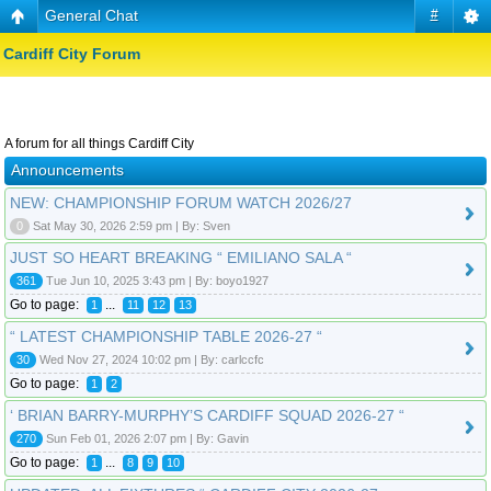
General Chat
#
Cardiff City Forum
A forum for all things Cardiff City
Announcements
NEW: CHAMPIONSHIP FORUM WATCH 2026/27
0
Sat May 30, 2026 2:59 pm | By: Sven
JUST SO HEART BREAKING “ EMILIANO SALA “
361
Tue Jun 10, 2025 3:43 pm | By: boyo1927
Go to page:
...
1
11
12
13
“ LATEST CHAMPIONSHIP TABLE 2026-27 “
30
Wed Nov 27, 2024 10:02 pm | By: carlccfc
Go to page:
1
2
‘ BRIAN BARRY-MURPHY’S CARDIFF SQUAD 2026-27 “
270
Sun Feb 01, 2026 2:07 pm | By: Gavin
Go to page:
...
1
8
9
10