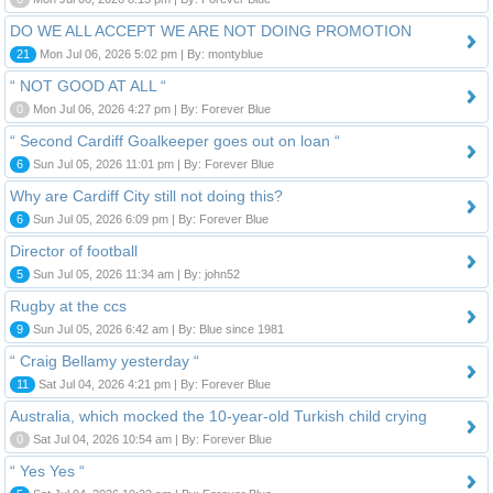
DO WE ALL ACCEPT WE ARE NOT DOING PROMOTION
21
Mon Jul 06, 2026 5:02 pm | By: montyblue
“ NOT GOOD AT ALL “
0
Mon Jul 06, 2026 4:27 pm | By: Forever Blue
“ Second Cardiff Goalkeeper goes out on loan “
6
Sun Jul 05, 2026 11:01 pm | By: Forever Blue
Why are Cardiff City still not doing this?
6
Sun Jul 05, 2026 6:09 pm | By: Forever Blue
Director of football
5
Sun Jul 05, 2026 11:34 am | By: john52
Rugby at the ccs
9
Sun Jul 05, 2026 6:42 am | By: Blue since 1981
“ Craig Bellamy yesterday “
11
Sat Jul 04, 2026 4:21 pm | By: Forever Blue
Australia, which mocked the 10-year-old Turkish child crying
0
Sat Jul 04, 2026 10:54 am | By: Forever Blue
“ Yes Yes “