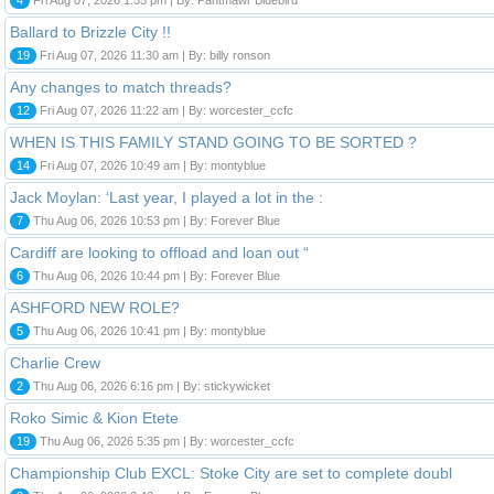
Ballard to Brizzle City !!
19
Fri Aug 07, 2026 11:30 am | By: billy ronson
Any changes to match threads?
12
Fri Aug 07, 2026 11:22 am | By: worcester_ccfc
WHEN IS THIS FAMILY STAND GOING TO BE SORTED ?
14
Fri Aug 07, 2026 10:49 am | By: montyblue
Jack Moylan: ‘Last year, I played a lot in the :
7
Thu Aug 06, 2026 10:53 pm | By: Forever Blue
Cardiff are looking to offload and loan out “
6
Thu Aug 06, 2026 10:44 pm | By: Forever Blue
ASHFORD NEW ROLE?
5
Thu Aug 06, 2026 10:41 pm | By: montyblue
Charlie Crew
2
Thu Aug 06, 2026 6:16 pm | By: stickywicket
Roko Simic & Kion Etete
19
Thu Aug 06, 2026 5:35 pm | By: worcester_ccfc
Championship Club EXCL: Stoke City are set to complete doubl