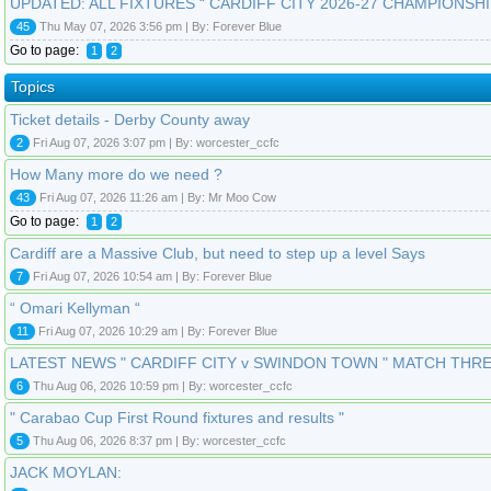
UPDATED: ALL FIXTURES “ CARDIFF CITY 2026-27 CHAMPIONSHI
45
Thu May 07, 2026 3:56 pm | By: Forever Blue
Go to page:
1
2
Topics
Ticket details - Derby County away
2
Fri Aug 07, 2026 3:07 pm | By: worcester_ccfc
How Many more do we need ?
43
Fri Aug 07, 2026 11:26 am | By: Mr Moo Cow
Go to page:
1
2
Cardiff are a Massive Club, but need to step up a level Says
7
Fri Aug 07, 2026 10:54 am | By: Forever Blue
“ Omari Kellyman “
11
Fri Aug 07, 2026 10:29 am | By: Forever Blue
LATEST NEWS " CARDIFF CITY v SWINDON TOWN " MATCH THR
6
Thu Aug 06, 2026 10:59 pm | By: worcester_ccfc
" Carabao Cup First Round fixtures and results "
5
Thu Aug 06, 2026 8:37 pm | By: worcester_ccfc
JACK MOYLAN: