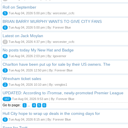
Roll on September
5
Tue Aug 04, 2026 5:00 pm | By: worcester_ccfc
BRIAN BARRY MURPHY WANTS TO GIVE CITY FANS
6
Tue Aug 04, 2026 5:00 pm | By: Forever Blue
Latest on Jack Moylan
0
Tue Aug 04, 2026 4:37 pm | By: worcester_ccfc
No posts today My New Hat and Badge
8
Tue Aug 04, 2026 2:03 pm | By: Igovernor
Charlton have been put up for sale by their US owners. The
3
Tue Aug 04, 2026 12:50 pm | By: Forever Blue
Wrexham ticket sales
2
Tue Aug 04, 2026 10:10 am | By: venglos1
UPDATED: According to iTromsø, newly-promoted Premier League
167
Tue Aug 04, 2026 9:53 am | By: Forever Blue
Go to page:
...
1
4
5
6
Hull City hope to wrap up deals in the coming days for
6
Tue Aug 04, 2026 8:15 am | By: Forever Blue
Song for Trott