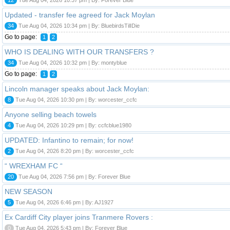
Updated - transfer fee agreed for Jack Moylan
34
Tue Aug 04, 2026 10:34 pm | By: BluebirdsTilIDie
Go to page:
1
2
WHO IS DEALING WITH OUR TRANSFERS ?
34
Tue Aug 04, 2026 10:32 pm | By: montyblue
Go to page:
1
2
Lincoln manager speaks about Jack Moylan:
8
Tue Aug 04, 2026 10:30 pm | By: worcester_ccfc
Anyone selling beach towels
4
Tue Aug 04, 2026 10:29 pm | By: ccfcblue1980
UPDATED: Infantino to remain; for now!
2
Tue Aug 04, 2026 8:20 pm | By: worcester_ccfc
“ WREXHAM FC “
20
Tue Aug 04, 2026 7:56 pm | By: Forever Blue
NEW SEASON
5
Tue Aug 04, 2026 6:46 pm | By: AJ1927
Ex Cardiff City player joins Tranmere Rovers :
0
Tue Aug 04, 2026 5:43 pm | By: Forever Blue