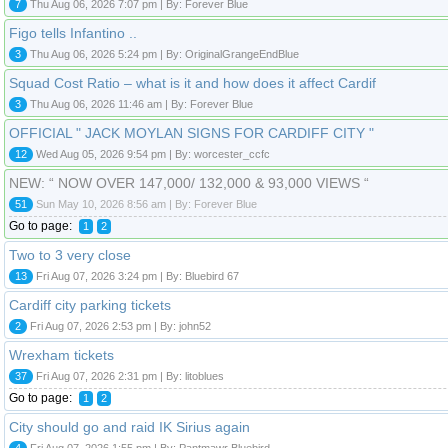
7
Thu Aug 06, 2026 7:07 pm | By: Forever Blue
Figo tells Infantino ..
3
Thu Aug 06, 2026 5:24 pm | By: OriginalGrangeEndBlue
Squad Cost Ratio – what is it and how does it affect Cardif
3
Thu Aug 06, 2026 11:46 am | By: Forever Blue
OFFICIAL " JACK MOYLAN SIGNS FOR CARDIFF CITY "
12
Wed Aug 05, 2026 9:54 pm | By: worcester_ccfc
NEW: “ NOW OVER 147,000/ 132,000 & 93,000 VIEWS “
51
Sun May 10, 2026 8:56 am | By: Forever Blue
Go to page:
1
2
Two to 3 very close
13
Fri Aug 07, 2026 3:24 pm | By: Bluebird 67
Cardiff city parking tickets
2
Fri Aug 07, 2026 2:53 pm | By: john52
Wrexham tickets
37
Fri Aug 07, 2026 2:31 pm | By: litoblues
Go to page:
1
2
City should go and raid IK Sirius again
4
Fri Aug 07, 2026 1:55 pm | By: Pantmawr Bluebird