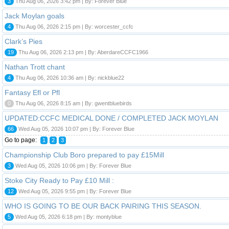
3
Thu Aug 06, 2026 3:42 pm | By: Forever Blue
Jack Moylan goals
4
Thu Aug 06, 2026 2:15 pm | By: worcester_ccfc
Clark’s Pies
19
Thu Aug 06, 2026 2:13 pm | By: AberdareCCFC1966
Nathan Trott chant
4
Thu Aug 06, 2026 10:36 am | By: nickblue22
Fantasy Efl or Pfl
0
Thu Aug 06, 2026 8:15 am | By: gwentbluebirds
UPDATED:CCFC MEDICAL DONE / COMPLETED JACK MOYLAN
66
Wed Aug 05, 2026 10:07 pm | By: Forever Blue
Go to page:
1
2
3
Championship Club Boro prepared to pay £15Mill
3
Wed Aug 05, 2026 10:06 pm | By: Forever Blue
Stoke City Ready to Pay £10 Mill :
12
Wed Aug 05, 2026 9:55 pm | By: Forever Blue
WHO IS GOING TO BE OUR BACK PAIRING THIS SEASON.
5
Wed Aug 05, 2026 6:18 pm | By: montyblue