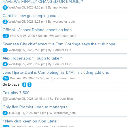
HAVE WE FINALLY CHANGED OR BADGE ?
8
Wed Aug 05, 2026 4:10 pm | By: montyblue
Cardiff's new goalkeeping coach:
2
Wed Aug 05, 2026 3:25 pm | By: worcester_ccfc
Official - Jesper Daland leaves on loan
11
Wed Aug 05, 2026 3:00 pm | By: worcester_ccfc
Swansea City chief executive Tom Gorringe says the club hope
1
Wed Aug 05, 2026 2:28 pm | By: Forever Blue
Alex Robertson: “ Tough to take “
4
Wed Aug 05, 2026 1:02 pm | By: Forever Blue
Jens Hjertø-Dahl is Completing his £7Mill including add ons
34
Wed Aug 05, 2026 12:57 pm | By: Forever Blue
Go to page:
1
2
Fair play 7,500
0
Wed Aug 05, 2026 10:45 am | By: Forever Blue
Only five Premier League managers:
3
Tue Aug 04, 2026 10:41 pm | By: worcester_ccfc
“ New club keen on Kion Etete “
12
Tue Aug 04, 2026 10:37 pm | By: Forever Blue