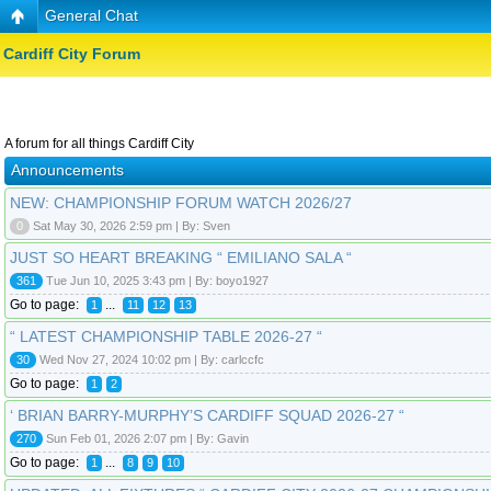
General Chat
Cardiff City Forum
A forum for all things Cardiff City
Announcements
NEW: CHAMPIONSHIP FORUM WATCH 2026/27
0
Sat May 30, 2026 2:59 pm | By: Sven
JUST SO HEART BREAKING “ EMILIANO SALA “
361
Tue Jun 10, 2025 3:43 pm | By: boyo1927
Go to page:
...
1
11
12
13
“ LATEST CHAMPIONSHIP TABLE 2026-27 “
30
Wed Nov 27, 2024 10:02 pm | By: carlccfc
Go to page:
1
2
‘ BRIAN BARRY-MURPHY’S CARDIFF SQUAD 2026-27 “
270
Sun Feb 01, 2026 2:07 pm | By: Gavin
Go to page:
...
1
8
9
10